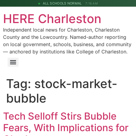
ALL SCHOOLS NORMAL
7:16 AM
HERE Charleston
Independent local news for Charleston, Charleston
County and the Lowcountry. Named-author reporting
on local government, schools, business, and community
— anchored by institutions like College of Charleston.
Tag:
stock-market-
bubble
Tech Selloff Stirs Bubble
Fears, With Implications for