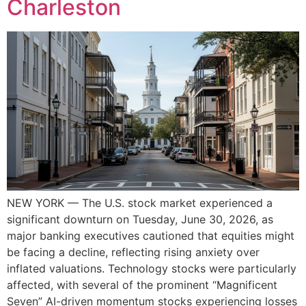
Charleston
NEW YORK — The U.S. stock market experienced a
significant downturn on Tuesday, June 30, 2026, as
major banking executives cautioned that equities might
be facing a decline, reflecting rising anxiety over
inflated valuations. Technology stocks were particularly
affected, with several of the prominent “Magnificent
Seven” AI-driven momentum stocks experiencing losses