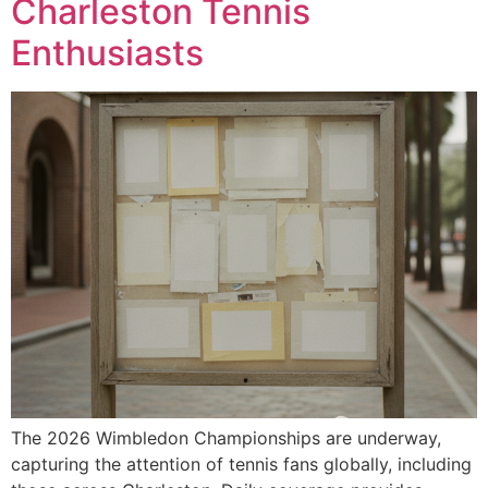
Charleston Tennis
Enthusiasts
The 2026 Wimbledon Championships are underway,
capturing the attention of tennis fans globally, including