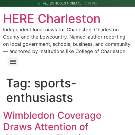
ALL SCHOOLS NORMAL
5:14 PM
HERE Charleston
Independent local news for Charleston, Charleston
County and the Lowcountry. Named-author reporting
on local government, schools, business, and community
— anchored by institutions like College of Charleston.
Tag:
sports-
enthusiasts
Wimbledon Coverage
Draws Attention of