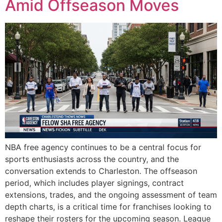
Amid Offseason Moves
NBA free agency continues to be a central focus for
sports enthusiasts across the country, and the
conversation extends to Charleston. The offseason
period, which includes player signings, contract
extensions, trades, and the ongoing assessment of team
depth charts, is a critical time for franchises looking to
reshape their rosters for the upcoming season. League