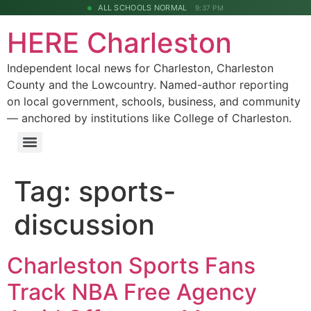
ALL SCHOOLS NORMAL
9:37 PM
HERE Charleston
Independent local news for Charleston, Charleston
County and the Lowcountry. Named-author reporting
on local government, schools, business, and community
— anchored by institutions like College of Charleston.
Tag:
sports-
discussion
Charleston Sports Fans
Track NBA Free Agency