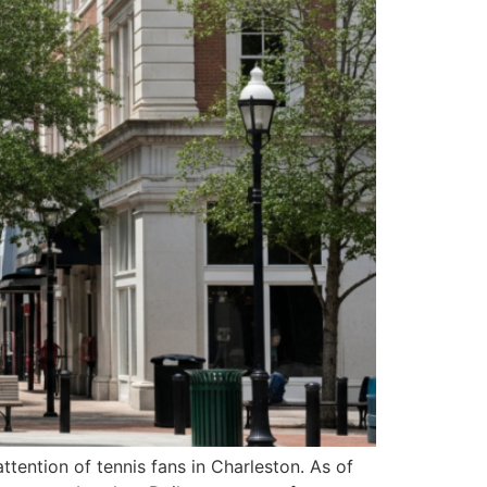
ention of tennis fans in Charleston. As of