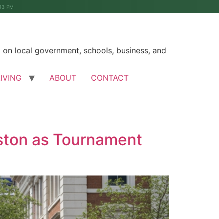
43 PM
on local government, schools, business, and
LIVING
ABOUT
CONTACT
ston as Tournament