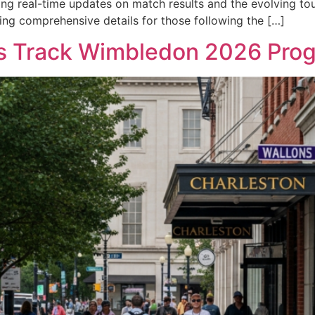
ding real-time updates on match results and the evolving t
ng comprehensive details for those following the […]
ns Track Wimbledon 2026 Prog