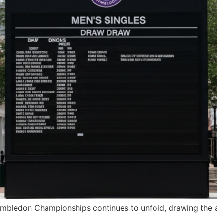
mbledon Championships continues to unfold, drawing the att