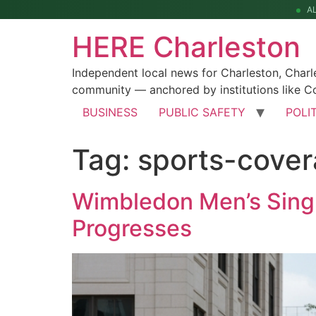
A
HERE Charleston
Independent local news for Charleston, Char
community — anchored by institutions like Co
BUSINESS
PUBLIC SAFETY
POLI
Tag:
sports-cove
Wimbledon Men’s Singl
Progresses