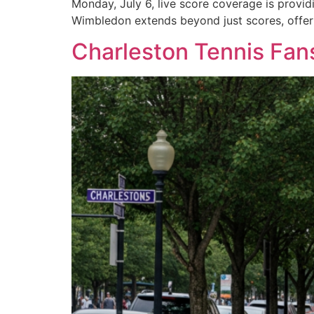
Monday, July 6, live score coverage is provi
Wimbledon extends beyond just scores, offeri
Charleston Tennis Fa