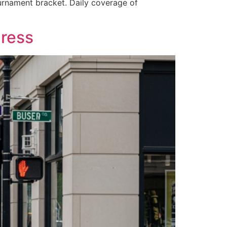
ournament bracket. Daily coverage of
ress