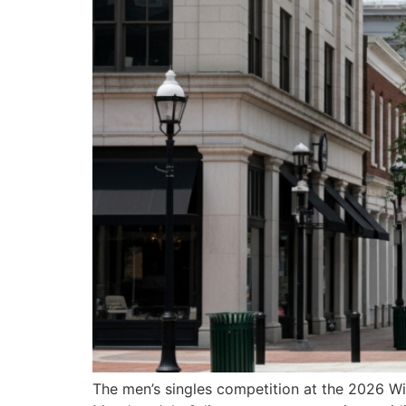
The men’s singles competition at the 2026 Wi