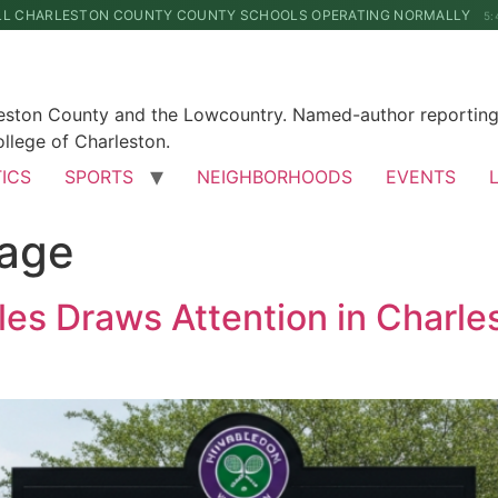
LL CHARLESTON COUNTY COUNTY SCHOOLS OPERATING NORMALLY
5:
leston County and the Lowcountry. Named-author reporting 
llege of Charleston.
TICS
SPORTS
NEIGHBORHOODS
EVENTS
rage
es Draws Attention in Charle