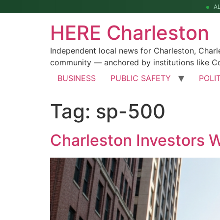
A
HERE Charleston
Independent local news for Charleston, Char
community — anchored by institutions like Co
BUSINESS
PUBLIC SAFETY
POLI
Tag:
sp-500
Charleston Investors 