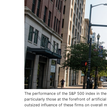
The performance of the S&P 500 index in the c
particularly those at the forefront of artific
outsized influence of these firms on overall