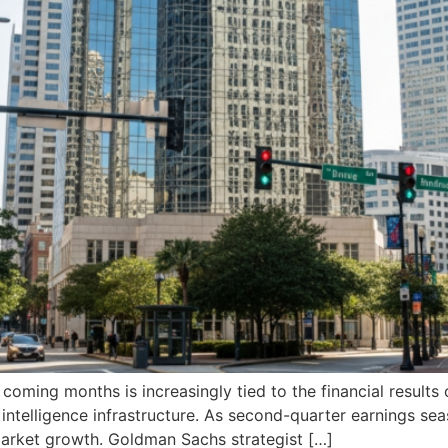
oming months is increasingly tied to the financial results
ial intelligence infrastructure. As second-quarter earnings s
 market growth. Goldman Sachs strategist […]