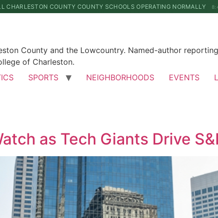
LL CHARLESTON COUNTY COUNTY SCHOOLS OPERATING NORMALLY
8:
leston County and the Lowcountry. Named-author reporting 
llege of Charleston.
TICS
SPORTS
NEIGHBORHOODS
EVENTS
Watch as Tech Giants Drive S