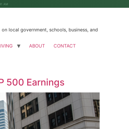
41 AM
on local government, schools, business, and
LIVING
ABOUT
CONTACT
&P 500 Earnings