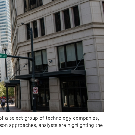
 of a select group of technology companies,
eason approaches, analysts are highlighting the