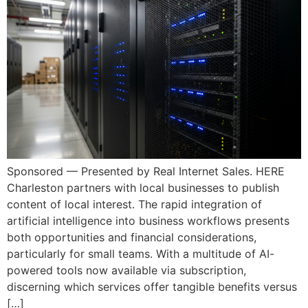
Sponsored — Presented by Real Internet Sales. HERE
Charleston partners with local businesses to publish
content of local interest. The rapid integration of
artificial intelligence into business workflows presents
both opportunities and financial considerations,
particularly for small teams. With a multitude of AI-
powered tools now available via subscription,
discerning which services offer tangible benefits versus
[…]