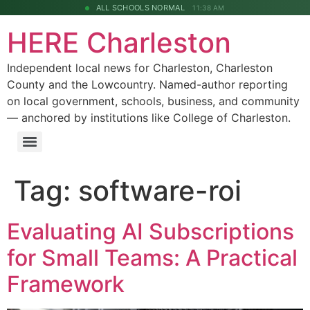
ALL SCHOOLS NORMAL
11:38 AM
HERE Charleston
Independent local news for Charleston, Charleston
County and the Lowcountry. Named-author reporting
on local government, schools, business, and community
— anchored by institutions like College of Charleston.
Tag:
software-roi
Evaluating AI Subscriptions
for Small Teams: A Practical
Framework