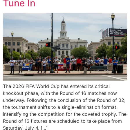
Tune In
The 2026 FIFA World Cup has entered its critical
knockout phase, with the Round of 16 matches now
underway. Following the conclusion of the Round of 32,
the tournament shifts to a single-elimination format,
intensifying the competition for the coveted trophy. The
Round of 16 fixtures are scheduled to take place from
Saturday, July 4, […]