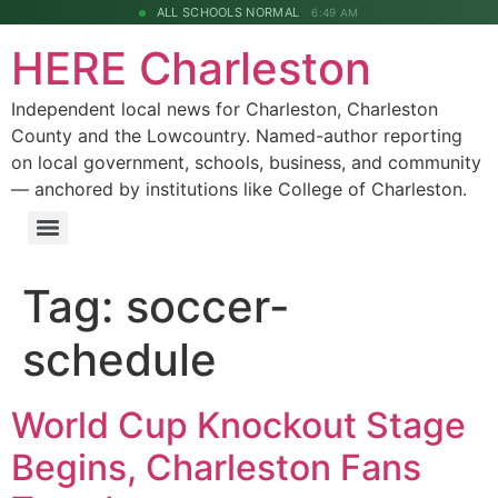
ALL SCHOOLS NORMAL
6:49 AM
HERE Charleston
Independent local news for Charleston, Charleston
County and the Lowcountry. Named-author reporting
on local government, schools, business, and community
— anchored by institutions like College of Charleston.
Tag:
soccer-
schedule
World Cup Knockout Stage
Begins, Charleston Fans