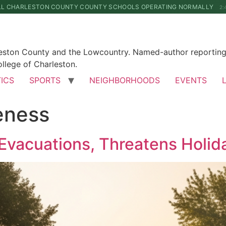
LL CHARLESTON COUNTY COUNTY SCHOOLS OPERATING NORMALLY
2:
leston County and the Lowcountry. Named-author reporting 
llege of Charleston.
TICS
SPORTS
NEIGHBORHOODS
EVENTS
eness
Evacuations, Threatens Holid