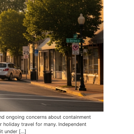
 and ongoing concerns about containment
r holiday travel for many. Independent
 it under […]