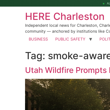
A
HERE Charleston
Independent local news for Charleston, Char
community — anchored by institutions like Co
BUSINESS
PUBLIC SAFETY
POLI
Tag:
smoke-awar
Utah Wildfire Prompts 