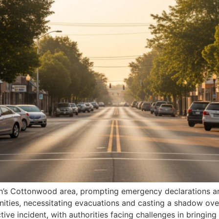
 Utah’s Cottonwood area, prompting emergency declarations
nities, necessitating evacuations and casting a shadow ove
ctive incident, with authorities facing challenges in bringing