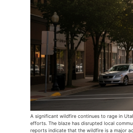
A significant wildfire continues to rage in
efforts. The blaze has disrupted local commu
reports indicate that the wildfire is a major a