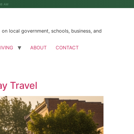
48 AM
on local government, schools, business, and
LIVING
ABOUT
CONTACT
ay Travel