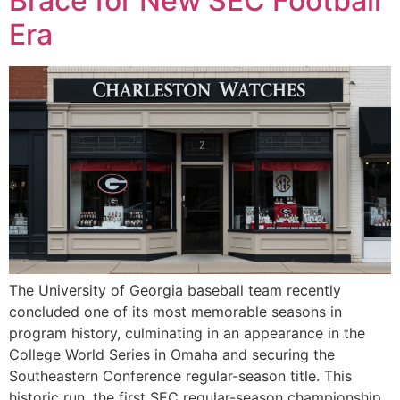
Brace for New SEC Football
Era
The University of Georgia baseball team recently
concluded one of its most memorable seasons in
program history, culminating in an appearance in the
College World Series in Omaha and securing the
Southeastern Conference regular-season title. This
historic run, the first SEC regular-season championship