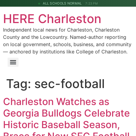
ALL SCHOOLS NORMAL
7:23 PM
HERE Charleston
Independent local news for Charleston, Charleston
County and the Lowcountry. Named-author reporting
on local government, schools, business, and community
— anchored by institutions like College of Charleston.
Tag:
sec-football
Charleston Watches as
Georgia Bulldogs Celebrate
Historic Baseball Season,