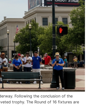
erway. Following the conclusion of the
oveted trophy. The Round of 16 fixtures are