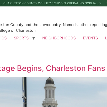
LL CHARLESTON COUNTY COUNTY SCHOOLS OPERATING NORMALLY
1:
leston County and the Lowcountry. Named-author reporting 
llege of Charleston.
TICS
SPORTS
NEIGHBORHOODS
EVENTS
age Begins, Charleston Fans 