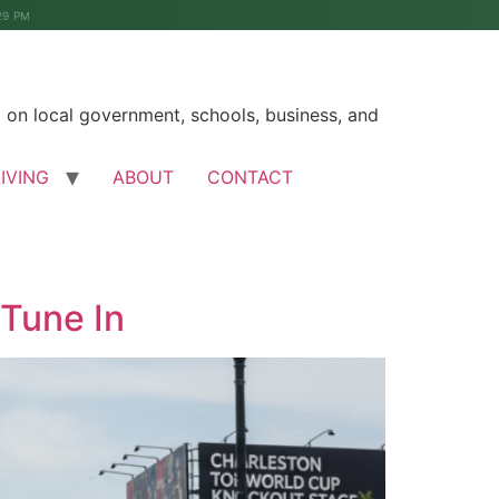
29 PM
on local government, schools, business, and
LIVING
ABOUT
CONTACT
Tune In