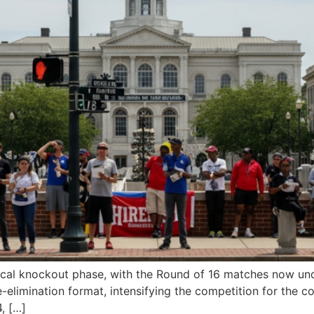
ical knockout phase, with the Round of 16 matches now und
e-elimination format, intensifying the competition for the c
, […]