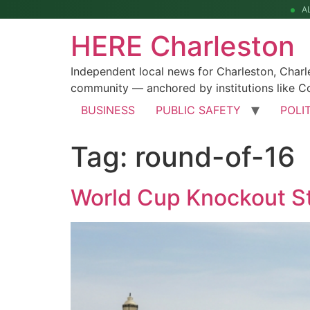
A
HERE Charleston
Independent local news for Charleston, Char
community — anchored by institutions like Co
BUSINESS
PUBLIC SAFETY
POLI
Tag:
round-of-16
World Cup Knockout St