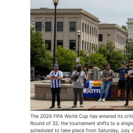
The 2026 FIFA World Cup has entered its crit
Round of 32, the tournament shifts to a singl
scheduled to take place from Saturday, July 4