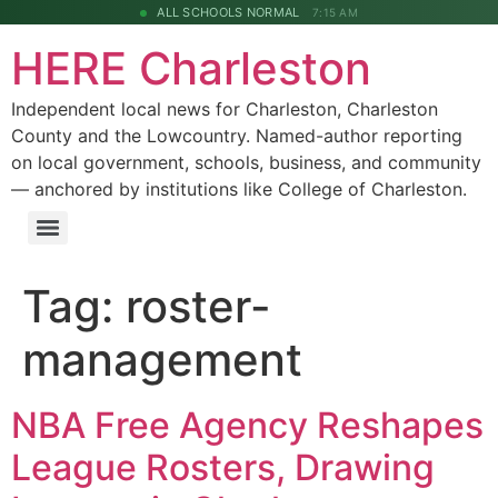
ALL SCHOOLS NORMAL
7:15 AM
HERE Charleston
Independent local news for Charleston, Charleston
County and the Lowcountry. Named-author reporting
on local government, schools, business, and community
— anchored by institutions like College of Charleston.
Tag:
roster-
management
NBA Free Agency Reshapes
League Rosters, Drawing