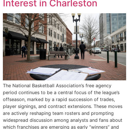
Interest in Charleston
The National Basketball Association’s free agency
period continues to be a central focus of the league’s
offseason, marked by a rapid succession of trades,
player signings, and contract extensions. These moves
are actively reshaping team rosters and prompting
widespread discussion among analysts and fans about
which franchises are emerging as early “winners” and