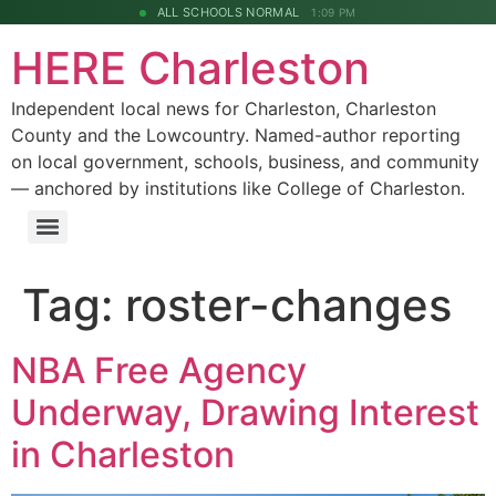
ALL SCHOOLS NORMAL
1:09 PM
HERE Charleston
Independent local news for Charleston, Charleston
County and the Lowcountry. Named-author reporting
on local government, schools, business, and community
— anchored by institutions like College of Charleston.
Tag:
roster-changes
NBA Free Agency
Underway, Drawing Interest
in Charleston