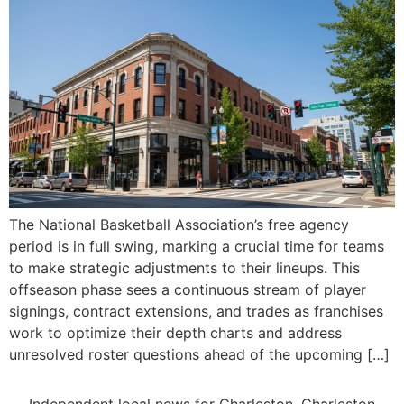
The National Basketball Association’s free agency
period is in full swing, marking a crucial time for teams
to make strategic adjustments to their lineups. This
offseason phase sees a continuous stream of player
signings, contract extensions, and trades as franchises
work to optimize their depth charts and address
unresolved roster questions ahead of the upcoming […]
Independent local news for Charleston, Charleston