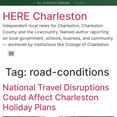
ALL SCHOOLS NORMAL
7:16 AM
HERE Charleston
Independent local news for Charleston, Charleston
County and the Lowcountry. Named-author reporting
on local government, schools, business, and community
— anchored by institutions like College of Charleston.
Tag:
road-conditions
National Travel Disruptions
Could Affect Charleston
Holiday Plans