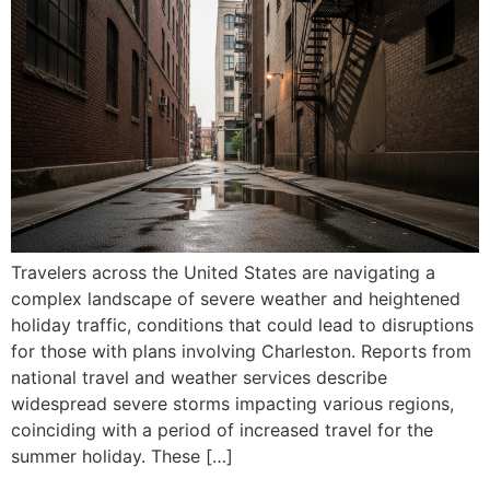
Travelers across the United States are navigating a
complex landscape of severe weather and heightened
holiday traffic, conditions that could lead to disruptions
for those with plans involving Charleston. Reports from
national travel and weather services describe
widespread severe storms impacting various regions,
coinciding with a period of increased travel for the
summer holiday. These […]