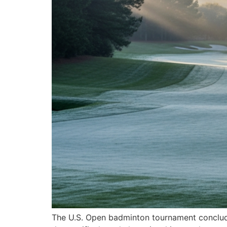
The U.S. Open badminton tournament concluded 