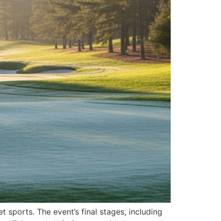
 sports. The event’s final stages, including