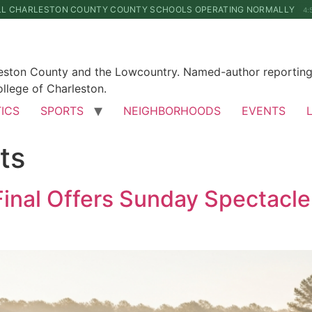
LL CHARLESTON COUNTY COUNTY SCHOOLS OPERATING NORMALLY
4:
leston County and the Lowcountry. Named-author reporting 
llege of Charleston.
TICS
SPORTS
NEIGHBORHOODS
EVENTS
ts
inal Offers Sunday Spectacle