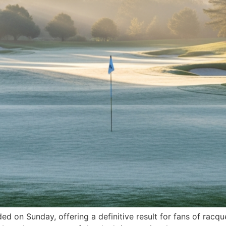
on Sunday, offering a definitive result for fans of racquet