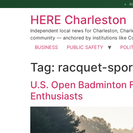
A
HERE Charleston
Independent local news for Charleston, Char
community — anchored by institutions like Co
BUSINESS
PUBLIC SAFETY
POLI
Tag:
racquet-spor
U.S. Open Badminton F
Enthusiasts