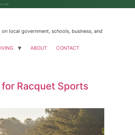
54 AM
on local government, schools, business, and
LIVING
ABOUT
CONTACT
 for Racquet Sports