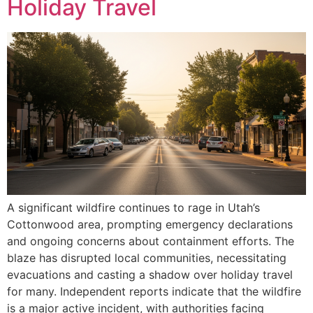
Holiday Travel
A significant wildfire continues to rage in Utah’s
Cottonwood area, prompting emergency declarations
and ongoing concerns about containment efforts. The
blaze has disrupted local communities, necessitating
evacuations and casting a shadow over holiday travel
for many. Independent reports indicate that the wildfire
is a major active incident, with authorities facing