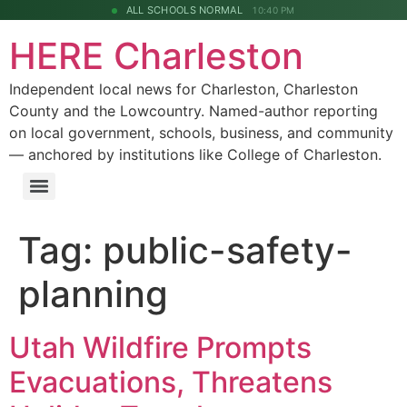
ALL SCHOOLS NORMAL
10:40 PM
HERE Charleston
Independent local news for Charleston, Charleston
County and the Lowcountry. Named-author reporting
on local government, schools, business, and community
— anchored by institutions like College of Charleston.
Tag:
public-safety-
planning
Utah Wildfire Prompts
Evacuations, Threatens