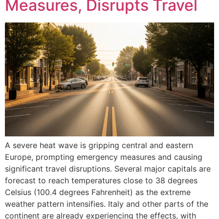
Measures, Disrupts Travel
A severe heat wave is gripping central and eastern
Europe, prompting emergency measures and causing
significant travel disruptions. Several major capitals are
forecast to reach temperatures close to 38 degrees
Celsius (100.4 degrees Fahrenheit) as the extreme
weather pattern intensifies. Italy and other parts of the
continent are already experiencing the effects, with