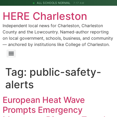
ALL SCHOOLS NORMAL
7:17 AM
HERE Charleston
Independent local news for Charleston, Charleston
County and the Lowcountry. Named-author reporting
on local government, schools, business, and community
— anchored by institutions like College of Charleston.
Tag:
public-safety-
alerts
European Heat Wave
Prompts Emergency