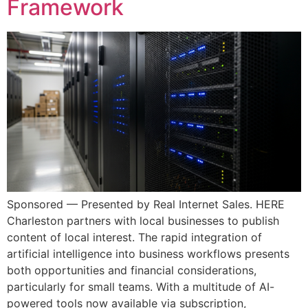
Framework
Sponsored — Presented by Real Internet Sales. HERE
Charleston partners with local businesses to publish
content of local interest. The rapid integration of
artificial intelligence into business workflows presents
both opportunities and financial considerations,
particularly for small teams. With a multitude of AI-
powered tools now available via subscription,