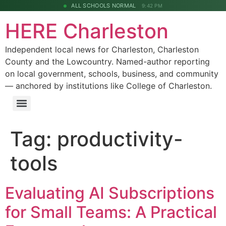
ALL SCHOOLS NORMAL
9:42 PM
HERE Charleston
Independent local news for Charleston, Charleston
County and the Lowcountry. Named-author reporting
on local government, schools, business, and community
— anchored by institutions like College of Charleston.
Tag:
productivity-
tools
Evaluating AI Subscriptions
for Small Teams: A Practical