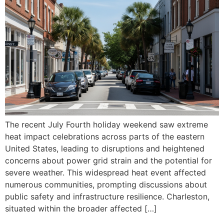
The recent July Fourth holiday weekend saw extreme
heat impact celebrations across parts of the eastern
United States, leading to disruptions and heightened
concerns about power grid strain and the potential for
severe weather. This widespread heat event affected
numerous communities, prompting discussions about
public safety and infrastructure resilience. Charleston,
situated within the broader affected […]