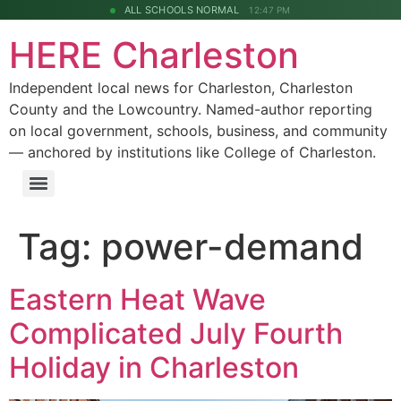
ALL SCHOOLS NORMAL
12:47 PM
HERE Charleston
Independent local news for Charleston, Charleston
County and the Lowcountry. Named-author reporting
on local government, schools, business, and community
— anchored by institutions like College of Charleston.
Tag:
power-demand
Eastern Heat Wave
Complicated July Fourth
Holiday in Charleston