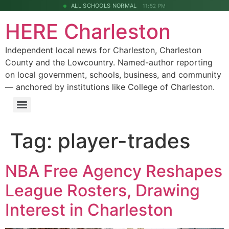
ALL SCHOOLS NORMAL
11:52 PM
HERE Charleston
Independent local news for Charleston, Charleston
County and the Lowcountry. Named-author reporting
on local government, schools, business, and community
— anchored by institutions like College of Charleston.
Tag:
player-trades
NBA Free Agency Reshapes
League Rosters, Drawing
Interest in Charleston