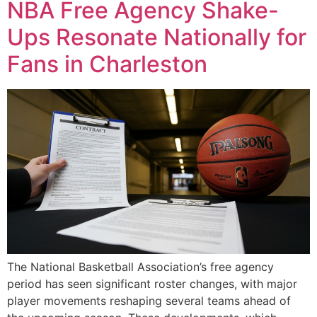
NBA Free Agency Shake-
Ups Resonate Nationally for
Fans in Charleston
The National Basketball Association’s free agency
period has seen significant roster changes, with major
player movements reshaping several teams ahead of