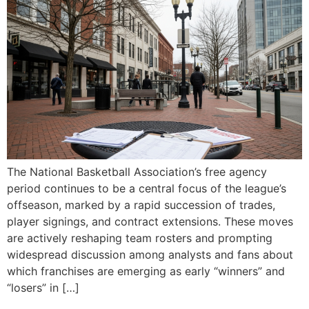
The National Basketball Association’s free agency
period continues to be a central focus of the league’s
offseason, marked by a rapid succession of trades,
player signings, and contract extensions. These moves
are actively reshaping team rosters and prompting
widespread discussion among analysts and fans about
which franchises are emerging as early “winners” and
“losers” in […]