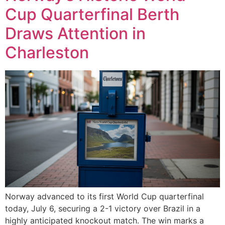
Cup Quarterfinal Berth
Draws Attention in
Charleston
Norway advanced to its first World Cup quarterfinal
today, July 6, securing a 2-1 victory over Brazil in a
highly anticipated knockout match. The win marks a