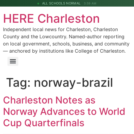
ALL SCHOOLS NORMAL
3:59 AM
HERE Charleston
Independent local news for Charleston, Charleston
County and the Lowcountry. Named-author reporting
on local government, schools, business, and community
— anchored by institutions like College of Charleston.
Tag:
norway-brazil
Charleston Notes as
Norway Advances to World
Cup Quarterfinals