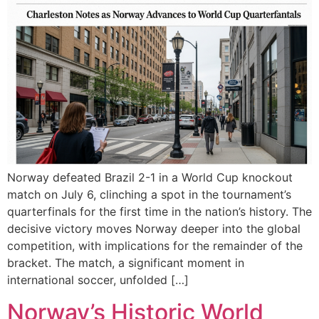
Norway defeated Brazil 2-1 in a World Cup knockout
match on July 6, clinching a spot in the tournament’s
quarterfinals for the first time in the nation’s history. The
decisive victory moves Norway deeper into the global
competition, with implications for the remainder of the
bracket. The match, a significant moment in
international soccer, unfolded […]
Norway’s Historic World