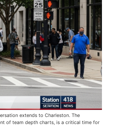
versation extends to Charleston. The
 of team depth charts, is a critical time for