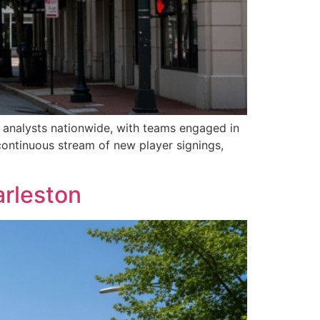
d analysts nationwide, with teams engaged in
continuous stream of new player signings,
arleston