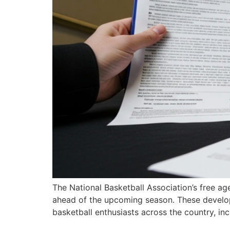
The National Basketball Association’s free a
ahead of the upcoming season. These develop
basketball enthusiasts across the country, in