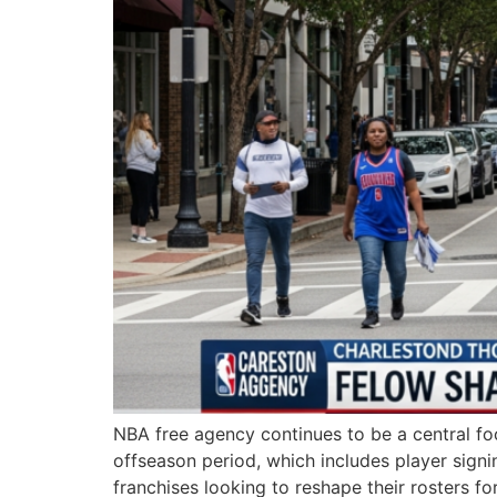
NBA free agency continues to be a central fo
offseason period, which includes player signi
franchises looking to reshape their rosters 