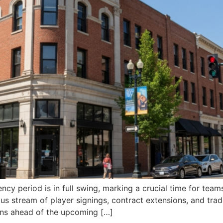
ncy period is in full swing, marking a crucial time for tea
us stream of player signings, contract extensions, and trad
ons ahead of the upcoming […]