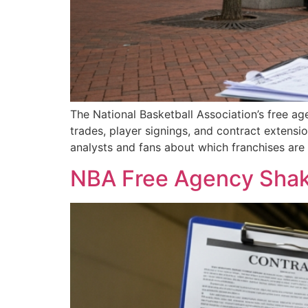
The National Basketball Association’s free ag
trades, player signings, and contract exten
analysts and fans about which franchises are 
NBA Free Agency Shake