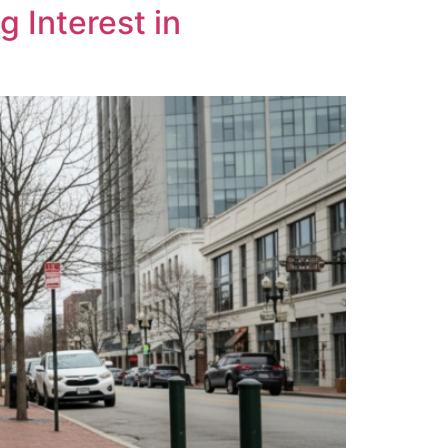
 Interest in