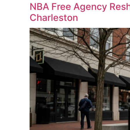
NBA Free Agency Resha
Charleston