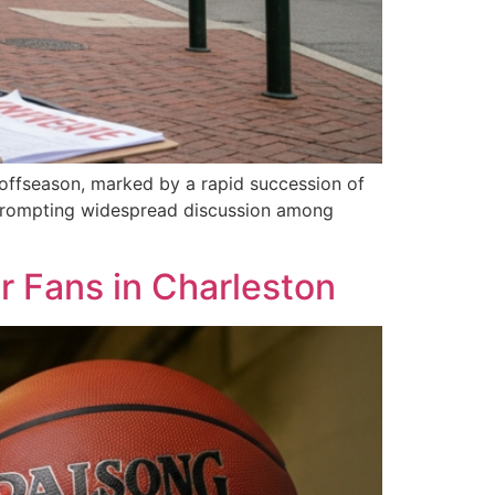
s offseason, marked by a rapid succession of
d prompting widespread discussion among
 Fans in Charleston