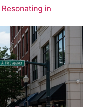
 Resonating in