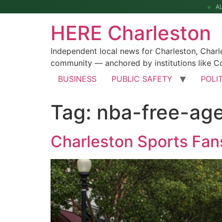
A
HERE Charleston
Independent local news for Charleston, Char
community — anchored by institutions like Co
BUSINESS
PUBLIC SAFETY
POLI
Tag:
nba-free-ag
Charleston Sports Fa