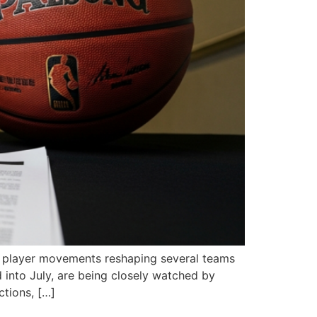
or player movements reshaping several teams
into July, are being closely watched by
ctions, […]