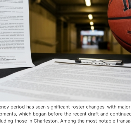
gency period has seen significant roster changes, with maj
ments, which began before the recent draft and continued 
cluding those in Charleston. Among the most notable transa