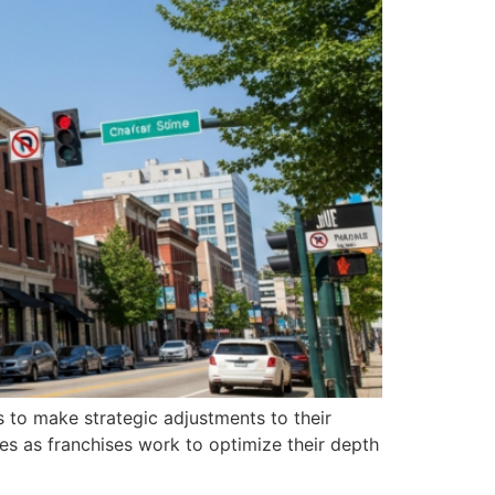
ms to make strategic adjustments to their
es as franchises work to optimize their depth