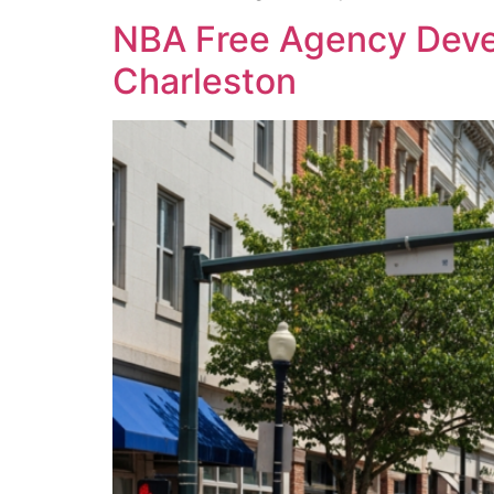
NBA Free Agency Devel
Charleston