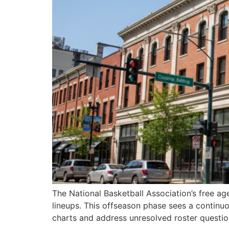
The National Basketball Association’s free age
lineups. This offseason phase sees a continuo
charts and address unresolved roster questi