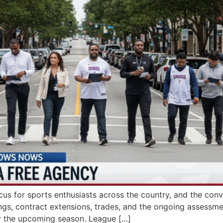
cus for sports enthusiasts across the country, and the con
ngs, contract extensions, trades, and the ongoing assessment
for the upcoming season. League […]