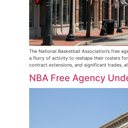
The National Basketball Association’s free ag
a flurry of activity to reshape their rosters
contract extensions, and significant trades, a
NBA Free Agency Under