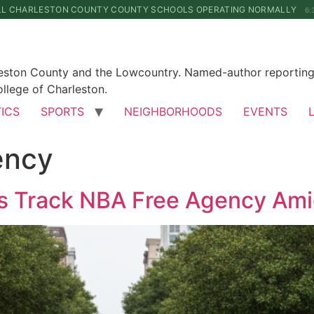
LL CHARLESTON COUNTY COUNTY SCHOOLS OPERATING NORMALLY
6:
leston County and the Lowcountry. Named-author reporting 
llege of Charleston.
TICS
SPORTS
NEIGHBORHOODS
EVENTS
ency
ns Track NBA Free Agency Am