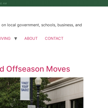
30 AM
on local government, schools, business, and
LIVING
ABOUT
CONTACT
id Offseason Moves