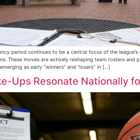
ency period continues to be a central focus of the league’
sions. These moves are actively reshaping team rosters an
emerging as early “winners” and “losers” in […]
-Ups Resonate Nationally for