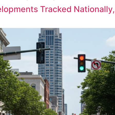
opments Tracked Nationally,