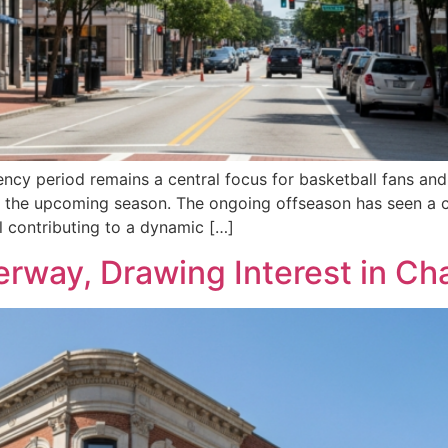
ency period remains a central focus for basketball fans an
 for the upcoming season. The ongoing offseason has seen a 
ll contributing to a dynamic […]
way, Drawing Interest in Ch