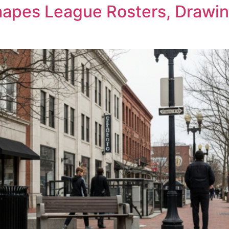
pes League Rosters, Drawing