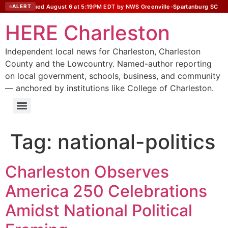
tatement issued August 6 at 5:19PM EDT by NWS Greenville-Spartanburg SC
ALERT
HERE Charleston
Independent local news for Charleston, Charleston
County and the Lowcountry. Named-author reporting
on local government, schools, business, and community
— anchored by institutions like College of Charleston.
Tag:
national-politics
Charleston Observes
America 250 Celebrations
Amidst National Political