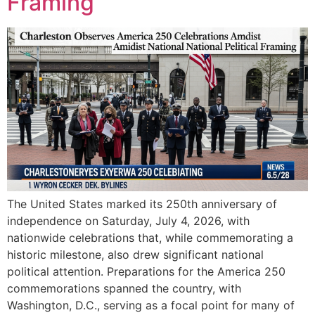
Framing
The United States marked its 250th anniversary of
independence on Saturday, July 4, 2026, with
nationwide celebrations that, while commemorating a
historic milestone, also drew significant national
political attention. Preparations for the America 250
commemorations spanned the country, with
Washington, D.C., serving as a focal point for many of