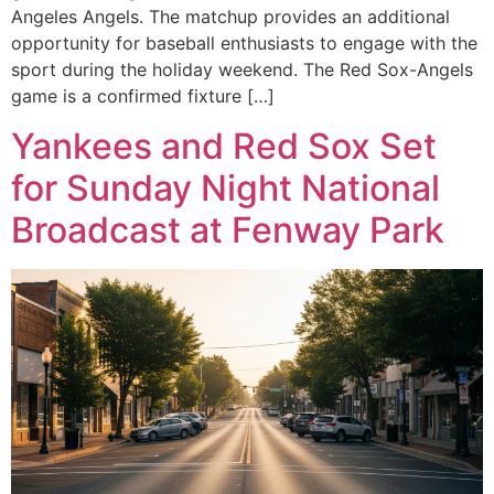
Angeles Angels. The matchup provides an additional
opportunity for baseball enthusiasts to engage with the
sport during the holiday weekend. The Red Sox-Angels
game is a confirmed fixture […]
Yankees and Red Sox Set
for Sunday Night National
Broadcast at Fenway Park