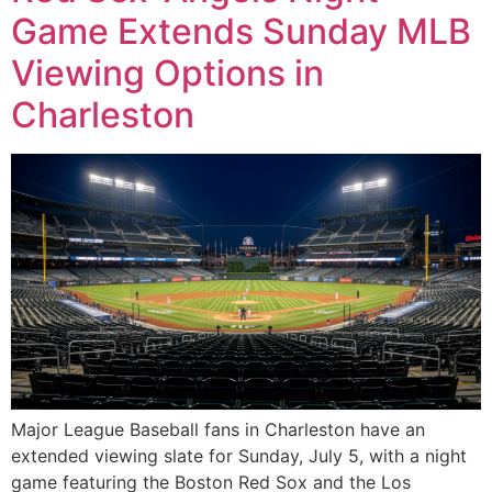
Game Extends Sunday MLB
Viewing Options in
Charleston
Major League Baseball fans in Charleston have an
extended viewing slate for Sunday, July 5, with a night
game featuring the Boston Red Sox and the Los