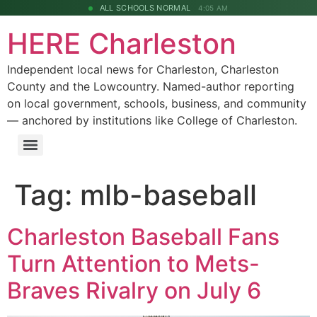
ALL SCHOOLS NORMAL
4:05 AM
HERE Charleston
Independent local news for Charleston, Charleston
County and the Lowcountry. Named-author reporting
on local government, schools, business, and community
— anchored by institutions like College of Charleston.
Tag:
mlb-baseball
Charleston Baseball Fans
Turn Attention to Mets-
Braves Rivalry on July 6