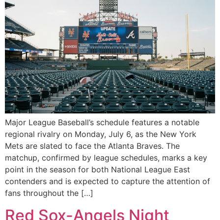
Major League Baseball’s schedule features a notable
regional rivalry on Monday, July 6, as the New York
Mets are slated to face the Atlanta Braves. The
matchup, confirmed by league schedules, marks a key
point in the season for both National League East
contenders and is expected to capture the attention of
fans throughout the […]
Red Sox-Angels Night