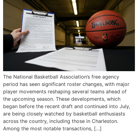
The National Basketball Association’s free agency
period has seen significant roster changes, with major
player movements reshaping several teams ahead of
the upcoming season. These developments, which
began before the recent draft and continued into July,
are being closely watched by basketball enthusiasts
across the country, including those in Charleston.
Among the most notable transactions, […]