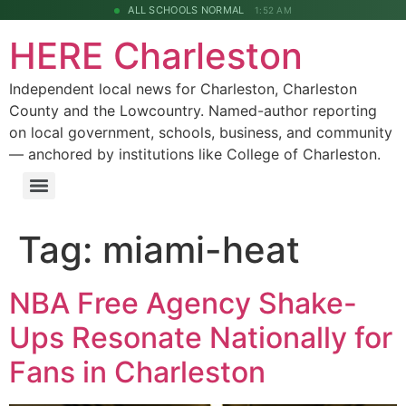
ALL SCHOOLS NORMAL
1:52 AM
HERE Charleston
Independent local news for Charleston, Charleston
County and the Lowcountry. Named-author reporting
on local government, schools, business, and community
— anchored by institutions like College of Charleston.
Tag:
miami-heat
NBA Free Agency Shake-
Ups Resonate Nationally for
Fans in Charleston