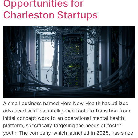
Opportunities for
Charleston Startups
A small business named Here Now Health has utilized
advanced artificial intelligence tools to transition from
initial concept work to an operational mental health
platform, specifically targeting the needs of foster
youth. The company, which launched in 2025, has since