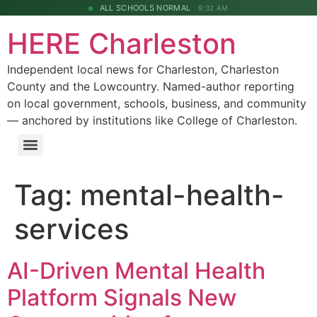
ALL SCHOOLS NORMAL
9:32 AM
HERE Charleston
Independent local news for Charleston, Charleston
County and the Lowcountry. Named-author reporting
on local government, schools, business, and community
— anchored by institutions like College of Charleston.
Tag:
mental-health-
services
AI-Driven Mental Health
Platform Signals New