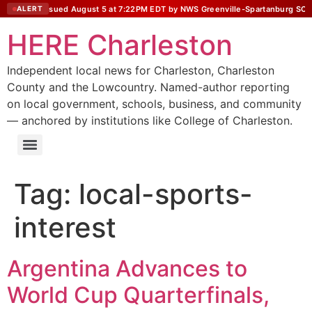
Statement issued August 5 at 7:22PM EDT by NWS Greenville-Spartanburg SC
ALERT
HERE Charleston
Independent local news for Charleston, Charleston
County and the Lowcountry. Named-author reporting
on local government, schools, business, and community
— anchored by institutions like College of Charleston.
Tag:
local-sports-
interest
Argentina Advances to
World Cup Quarterfinals,