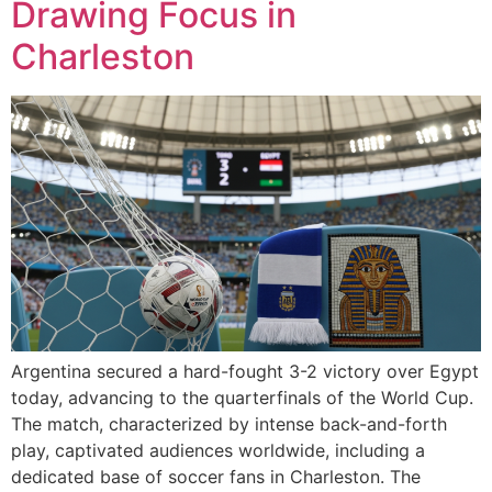
Drawing Focus in
Charleston
Argentina secured a hard-fought 3-2 victory over Egypt
today, advancing to the quarterfinals of the World Cup.
The match, characterized by intense back-and-forth
play, captivated audiences worldwide, including a
dedicated base of soccer fans in Charleston. The