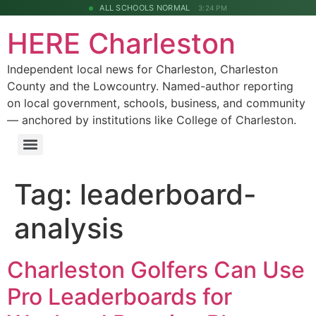
ALL SCHOOLS NORMAL
3:24 PM
HERE Charleston
Independent local news for Charleston, Charleston
County and the Lowcountry. Named-author reporting
on local government, schools, business, and community
— anchored by institutions like College of Charleston.
Tag:
leaderboard-
analysis
Charleston Golfers Can Use
Pro Leaderboards for