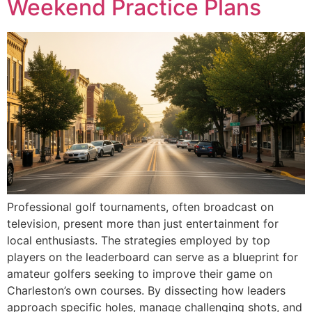
Weekend Practice Plans
Professional golf tournaments, often broadcast on
television, present more than just entertainment for
local enthusiasts. The strategies employed by top
players on the leaderboard can serve as a blueprint for
amateur golfers seeking to improve their game on
Charleston’s own courses. By dissecting how leaders
approach specific holes, manage challenging shots, and