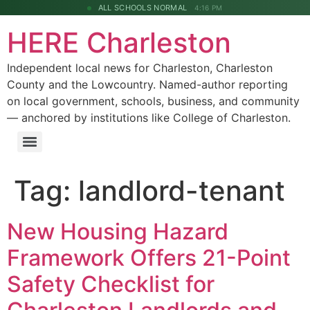
ALL SCHOOLS NORMAL
4:16 PM
HERE Charleston
Independent local news for Charleston, Charleston
County and the Lowcountry. Named-author reporting
on local government, schools, business, and community
— anchored by institutions like College of Charleston.
Tag:
landlord-tenant
New Housing Hazard
Framework Offers 21-Point
Safety Checklist for