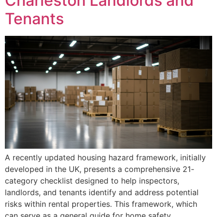
Charleston Landlords and
Tenants
A recently updated housing hazard framework, initially
developed in the UK, presents a comprehensive 21-
category checklist designed to help inspectors,
landlords, and tenants identify and address potential
risks within rental properties. This framework, which
can serve as a general guide for home safety,