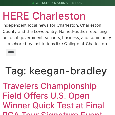
ALL SCHOOLS NORMAL
6:19 AM
HERE Charleston
Independent local news for Charleston, Charleston
County and the Lowcountry. Named-author reporting
on local government, schools, business, and community
— anchored by institutions like College of Charleston.
Tag:
keegan-bradley
Travelers Championship
Field Offers U.S. Open
Winner Quick Test at Final