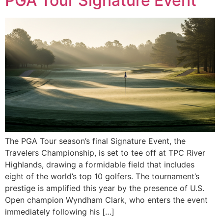
PGA Tour Signature Event
The PGA Tour season’s final Signature Event, the
Travelers Championship, is set to tee off at TPC River
Highlands, drawing a formidable field that includes
eight of the world’s top 10 golfers. The tournament’s
prestige is amplified this year by the presence of U.S.
Open champion Wyndham Clark, who enters the event
immediately following his […]