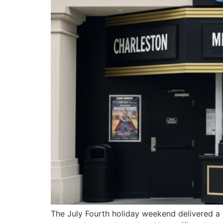
The July Fourth holiday weekend delivered a 