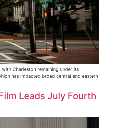
, with Charleston remaining under its
 which has impacted broad central and eastern
Film Leads July Fourth