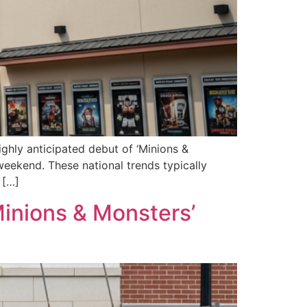
ghly anticipated debut of ‘Minions &
weekend. These national trends typically
 […]
Minions & Monsters’