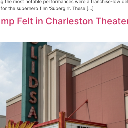
ng the most notable performances were a franchise-low deb
r the superhero film ‘Supergirl’. These […]
ump Felt in Charleston Theate