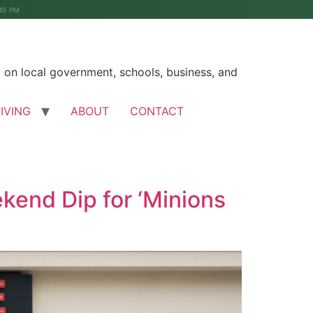
45 PM
on local government, schools, business, and
LIVING
ABOUT
CONTACT
kend Dip for ‘Minions