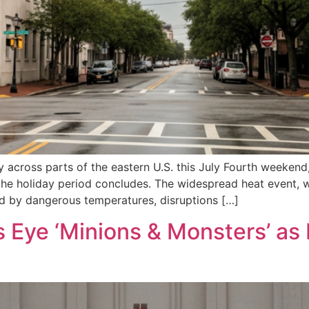
 across parts of the eastern U.S. this July Fourth weekend
s the holiday period concludes. The widespread heat event,
ed by dangerous temperatures, disruptions […]
Eye ‘Minions & Monsters’ as 