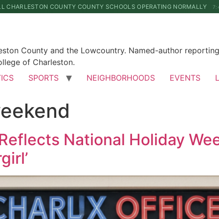
LL CHARLESTON COUNTY COUNTY SCHOOLS OPERATING NORMALLY
7:
leston County and the Lowcountry. Named-author reporting 
llege of Charleston.
TICS
SPORTS
NEIGHBORHOODS
EVENTS
weekend
Reflects National Holiday Wee
irl’