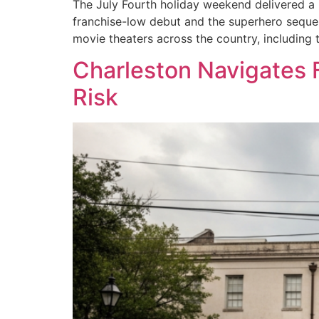
The July Fourth holiday weekend delivered a m
franchise-low debut and the superhero sequel
movie theaters across the country, including
Charleston Navigates 
Risk