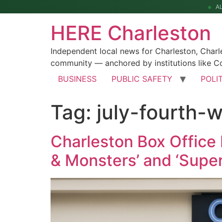
A
HERE Charleston
Independent local news for Charleston, Char
community — anchored by institutions like Co
BUSINESS
PUBLIC SAFETY
POLI
Tag:
july-fourth-
Charleston Box Office 
& Monsters’ and ‘Superg