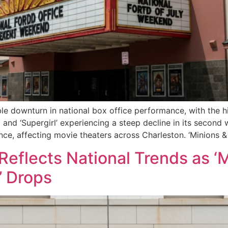
e downturn in national box office performance, with the hi
 and ‘Supergirl’ experiencing a steep decline in its second 
nce, affecting movie theaters across Charleston. ‘Minions &
Reflects National Trends as ‘
’ Drops