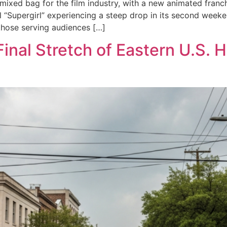
ixed bag for the film industry, with a new animated franch
 “Supergirl” experiencing a steep drop in its second weeken
 those serving audiences […]
Final Stretch of Eastern U.S.