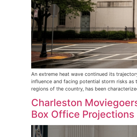
An extreme heat wave continued its trajectory
influence and facing potential storm risks a
regions of the country, has been characteriz
Charleston Moviegoers 
Box Office Projections