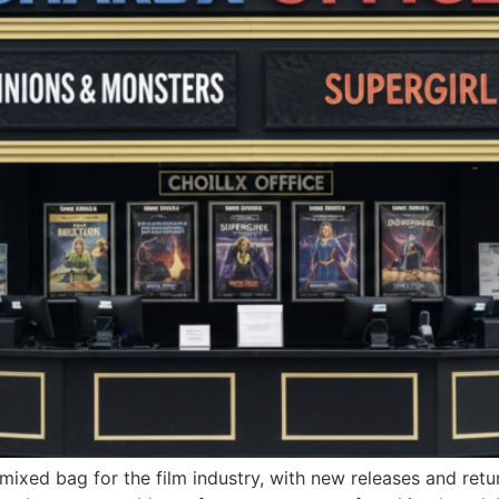
mixed bag for the film industry, with new releases and retu