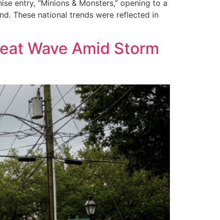
ise entry, “Minions & Monsters,” opening to a
d. These national trends were reflected in
 Heat Wave Amid Storm