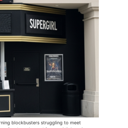
rning blockbusters struggling to meet