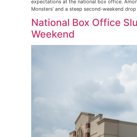
expectations at the national box office. Amo
Monsters’ and a steep second-weekend drop fo
National Box Office Sl
Weekend