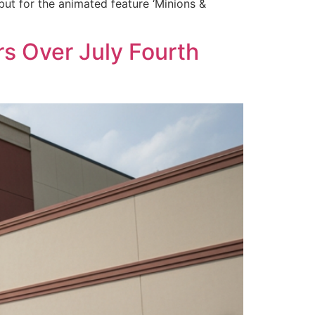
ut for the animated feature ‘Minions &
rs Over July Fourth