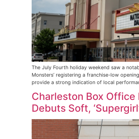
The July Fourth holiday weekend saw a notabl
Monsters’ registering a franchise-low opening
provide a strong indication of local performa
Charleston Box Office 
Debuts Soft, ‘Supergirl