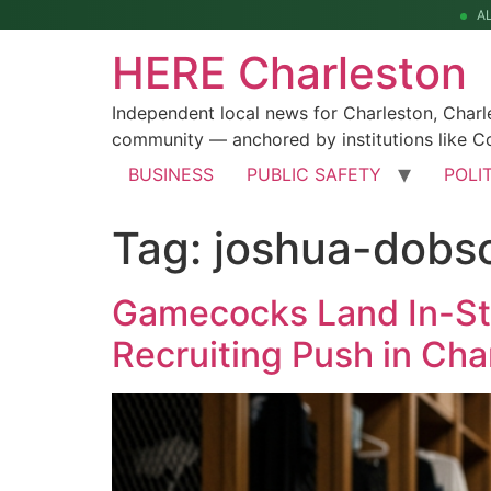
A
HERE Charleston
Independent local news for Charleston, Char
community — anchored by institutions like Co
BUSINESS
PUBLIC SAFETY
POLI
Tag:
joshua-dobs
Gamecocks Land In-Sta
Recruiting Push in Cha