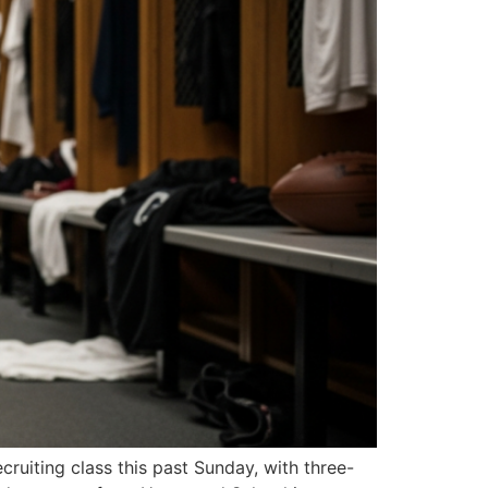
ruiting class this past Sunday, with three-