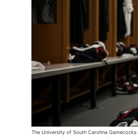
The University of South Carolina Gamecocks se