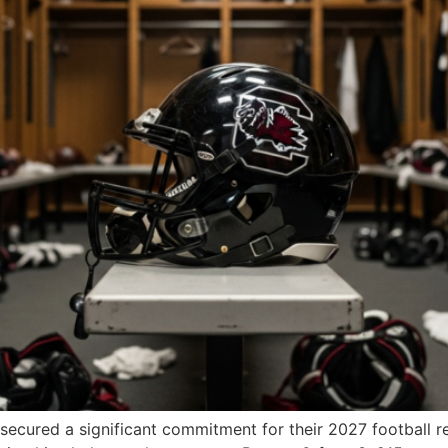
cured a significant commitment for their 2027 football rec