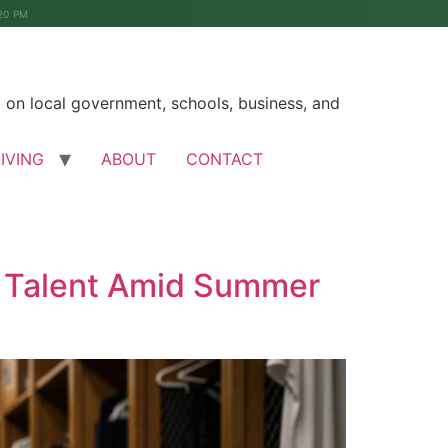
20 PM
on local government, schools, business, and
LIVING
ABOUT
CONTACT
r Talent Amid Summer