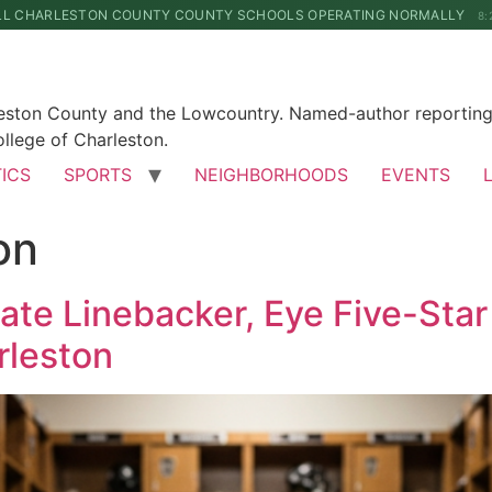
LL CHARLESTON COUNTY COUNTY SCHOOLS OPERATING NORMALLY
8:
leston County and the Lowcountry. Named-author reporting 
llege of Charleston.
TICS
SPORTS
NEIGHBORHOODS
EVENTS
on
te Linebacker, Eye Five-Sta
rleston