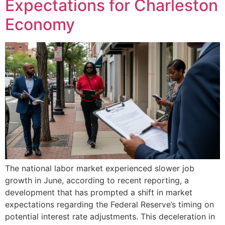
Expectations for Charleston
Economy
The national labor market experienced slower job
growth in June, according to recent reporting, a
development that has prompted a shift in market
expectations regarding the Federal Reserve’s timing on
potential interest rate adjustments. This deceleration in