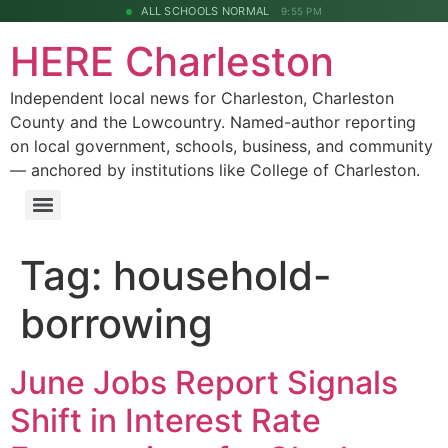
ALL SCHOOLS NORMAL
9:55 PM
HERE Charleston
Independent local news for Charleston, Charleston
County and the Lowcountry. Named-author reporting
on local government, schools, business, and community
— anchored by institutions like College of Charleston.
Tag:
household-
borrowing
June Jobs Report Signals
Shift in Interest Rate