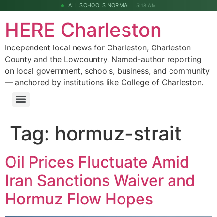
ALL SCHOOLS NORMAL
5:18 AM
HERE Charleston
Independent local news for Charleston, Charleston
County and the Lowcountry. Named-author reporting
on local government, schools, business, and community
— anchored by institutions like College of Charleston.
Tag:
hormuz-strait
Oil Prices Fluctuate Amid
Iran Sanctions Waiver and
Hormuz Flow Hopes