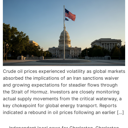
Crude oil prices experienced volatility as global markets
absorbed the implications of an Iran sanctions waiver
and growing expectations for steadier flows through
the Strait of Hormuz. Investors are closely monitoring
actual supply movements from the critical waterway, a
key chokepoint for global energy transport. Reports
indicated a rebound in oil prices following an earlier […]
Independent local news for Charleston, Charleston