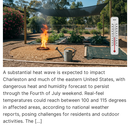
A substantial heat wave is expected to impact
Charleston and much of the eastern United States, with
dangerous heat and humidity forecast to persist
through the Fourth of July weekend. Real-feel
temperatures could reach between 100 and 115 degrees
in affected areas, according to national weather
reports, posing challenges for residents and outdoor
activities. The […]