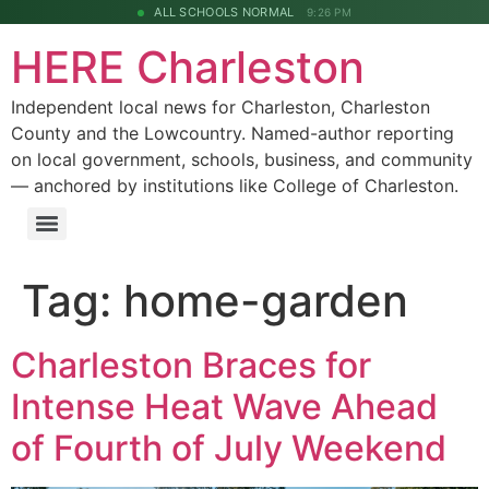
ALL SCHOOLS NORMAL
9:26 PM
HERE Charleston
Independent local news for Charleston, Charleston
County and the Lowcountry. Named-author reporting
on local government, schools, business, and community
— anchored by institutions like College of Charleston.
Tag:
home-garden
Charleston Braces for
Intense Heat Wave Ahead
of Fourth of July Weekend