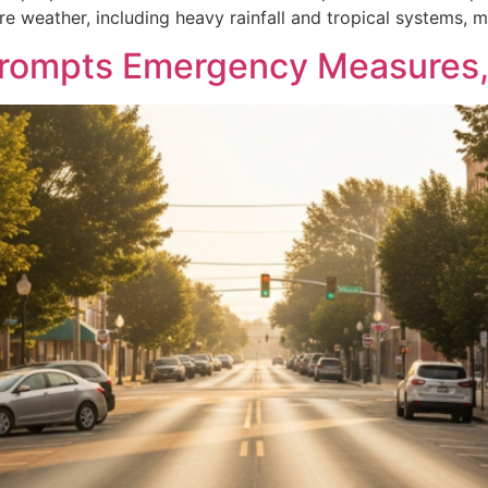
e weather, including heavy rainfall and tropical systems, 
rompts Emergency Measures, 