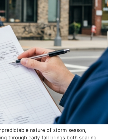
npredictable nature of storm season,
ng through early fall brings both soaring