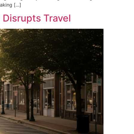
making […]
Disrupts Travel