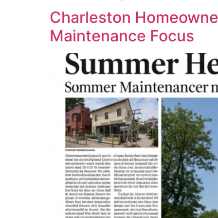
Charleston Homeowner
Maintenance Focus