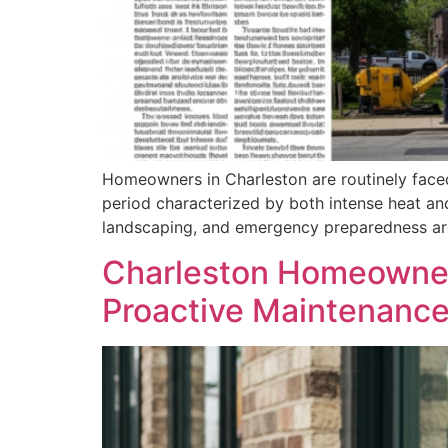
Homeowners in Charleston are routinely faced
period characterized by both intense heat an
landscaping, and emergency preparedness are 
Charleston Homeowner
Proactive Maintenanc