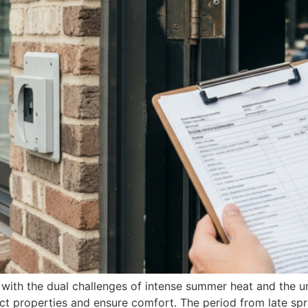
with the dual challenges of intense summer heat and the u
t properties and ensure comfort. The period from late spri