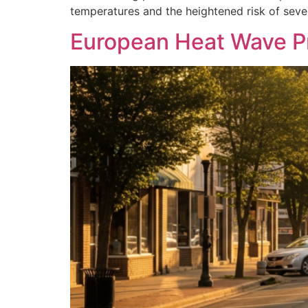
temperatures and the heightened risk of sever
European Heat Wave P