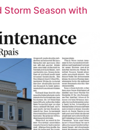
 Storm Season with