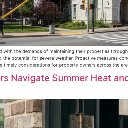
 with the demands of maintaining their properties through 
d the potential for severe weather. Proactive measures co
timely considerations for property owners across the area.
s Navigate Summer Heat and
e