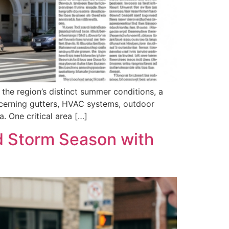
the region’s distinct summer conditions, a
ncerning gutters, HVAC systems, outdoor
 One critical area […]
 Storm Season with