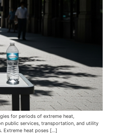
egies for periods of extreme heat,
public services, transportation, and utility
s. Extreme heat poses […]