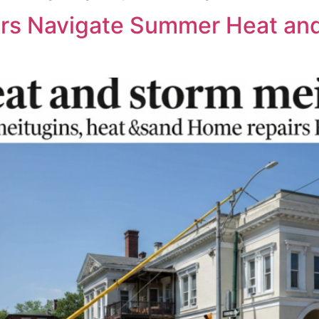
s Navigate Summer Heat and