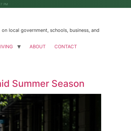
17 PM
on local government, schools, business, and
LIVING
ABOUT
CONTACT
Amid Summer Season