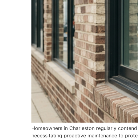
Homeowners in Charleston regularly contend 
necessitating proactive maintenance to protec