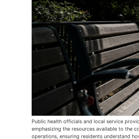
Public health officials and local service prov
emphasizing the resources available to the co
operations, ensuring residents understand h