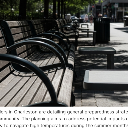
iders in Charleston are detailing general preparedness strat
mmunity. The planning aims to address potential impacts on 
ow to navigate high temperatures during the summer month