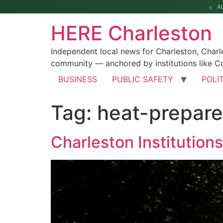
A
HERE Charleston
Independent local news for Charleston, Char
community — anchored by institutions like Co
BUSINESS
PUBLIC SAFETY
POLI
Tag:
heat-prepar
Charleston Institutio