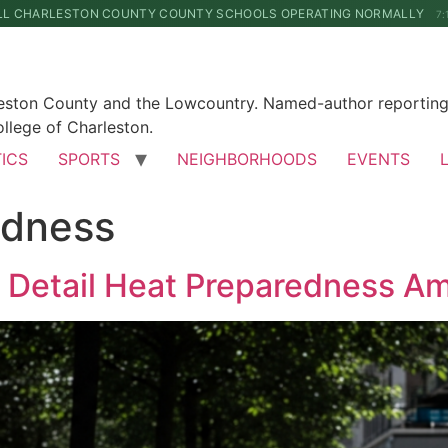
LL CHARLESTON COUNTY COUNTY SCHOOLS OPERATING NORMALLY
7:
leston County and the Lowcountry. Named-author reporting 
llege of Charleston.
TICS
SPORTS
NEIGHBORHOODS
EVENTS
edness
ns Detail Heat Preparedness 