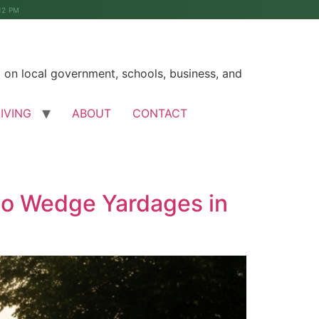
12 PM
on local government, schools, business, and
LIVING
ABOUT
CONTACT
to Wedge Yardages in