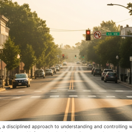
me, a disciplined approach to understanding and controlli