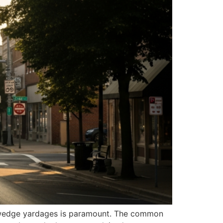
ng wedge yardages is paramount. The common