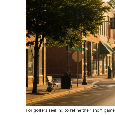
For golfers seeking to refine their short ga