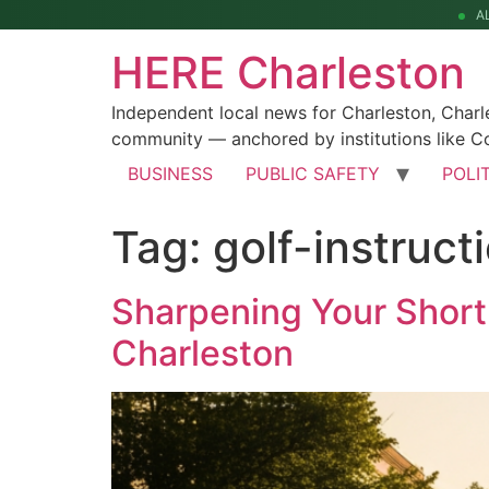
A
HERE Charleston
Independent local news for Charleston, Char
community — anchored by institutions like Co
BUSINESS
PUBLIC SAFETY
POLI
Tag:
golf-instruct
Sharpening Your Short
Charleston