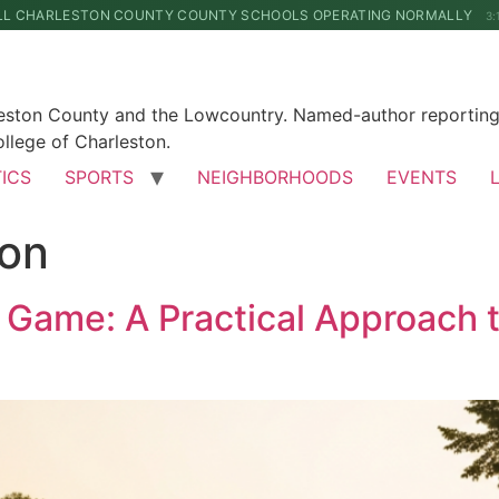
LL CHARLESTON COUNTY COUNTY SCHOOLS OPERATING NORMALLY
3:
leston County and the Lowcountry. Named-author reporting 
llege of Charleston.
TICS
SPORTS
NEIGHBORHOODS
EVENTS
ion
 Game: A Practical Approach 