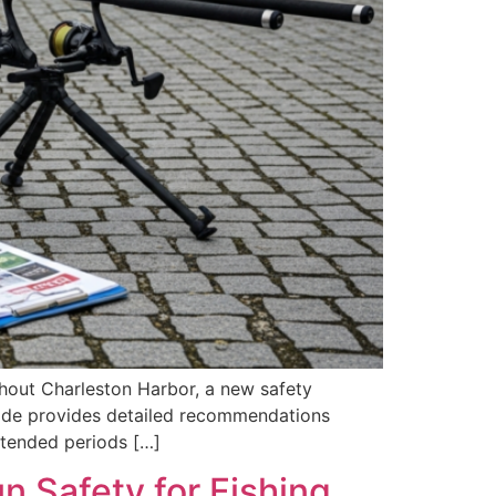
ghout Charleston Harbor, a new safety
uide provides detailed recommendations
xtended periods […]
 Safety for Fishing