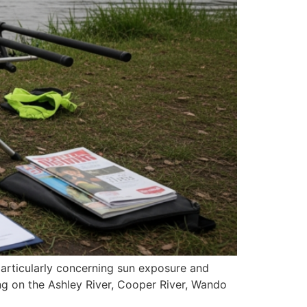
particularly concerning sun exposure and
ing on the Ashley River, Cooper River, Wando