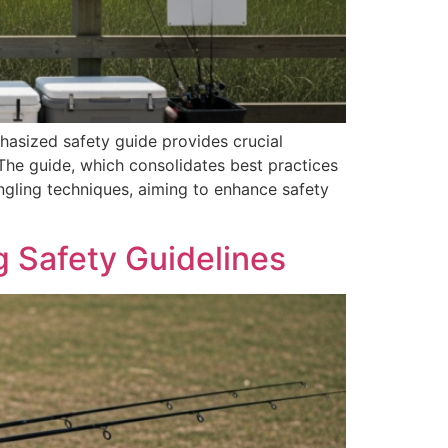
hasized safety guide provides crucial
he guide, which consolidates best practices
ngling techniques, aiming to enhance safety
 Safety Guidelines