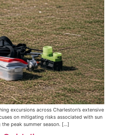
shing excursions across Charleston’s extensive
cuses on mitigating risks associated with sun
ing the peak summer season. […]