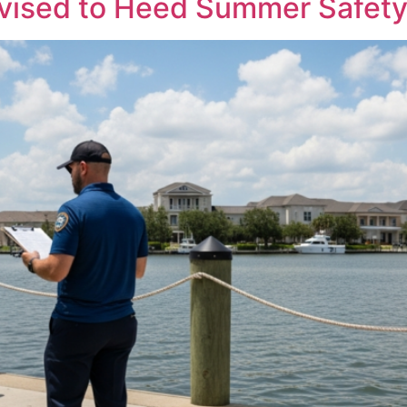
vised to Heed Summer Safety