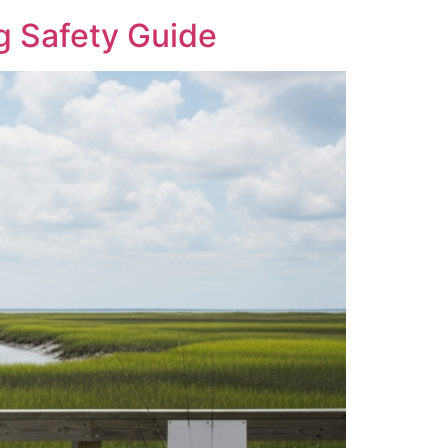
g Safety Guide