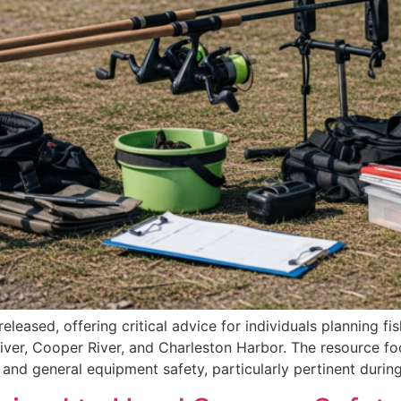
eased, offering critical advice for individuals planning fi
iver, Cooper River, and Charleston Harbor. The resource fo
, and general equipment safety, particularly pertinent dur