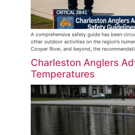
A comprehensive safety guide has been circul
other outdoor activities on the region’s numer
Cooper River, and beyond, the recommendation
Charleston Anglers Ad
Temperatures