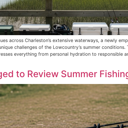
nues across Charleston’s extensive waterways, a newly emp
nique challenges of the Lowcountry’s summer conditions. T
esses everything from personal hydration to responsible a
ged to Review Summer Fishing