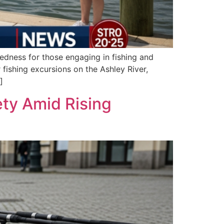
edness for those engaging in fishing and
 fishing excursions on the Ashley River,
]
ty Amid Rising