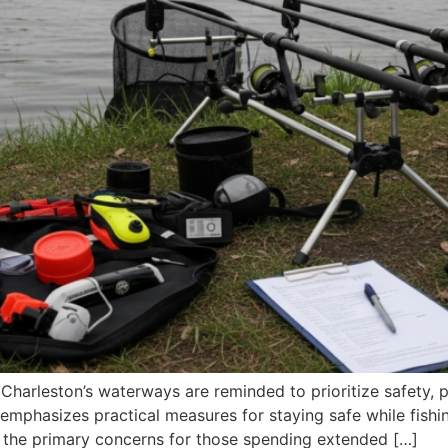
Charleston’s waterways are reminded to prioritize safety, 
 emphasizes practical measures for staying safe while fish
of the primary concerns for those spending extended […]