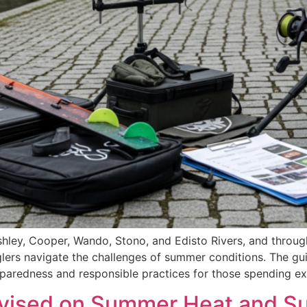
Ashley, Cooper, Wando, Stono, and Edisto Rivers, and throu
glers navigate the challenges of summer conditions. The g
reparedness and responsible practices for those spending e
vised on Summer Heat and Sun