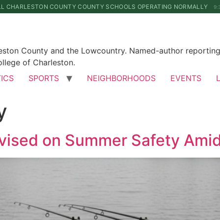
LL CHARLESTON COUNTY COUNTY SCHOOLS OPERATING NORMALLY
9:
leston County and the Lowcountry. Named-author reporting 
llege of Charleston.
TICS
SPORTS
NEIGHBORHOODS
EVENTS
y
dvised on Summer Safety Ami