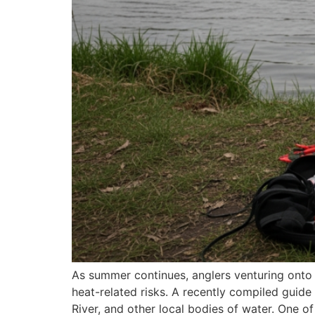
As summer continues, anglers venturing onto 
heat-related risks. A recently compiled guide
River, and other local bodies of water. One 