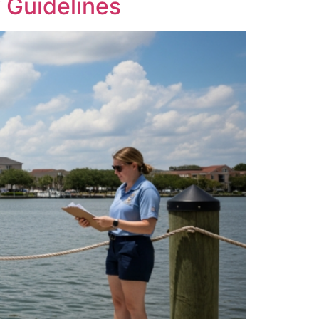
 Guidelines