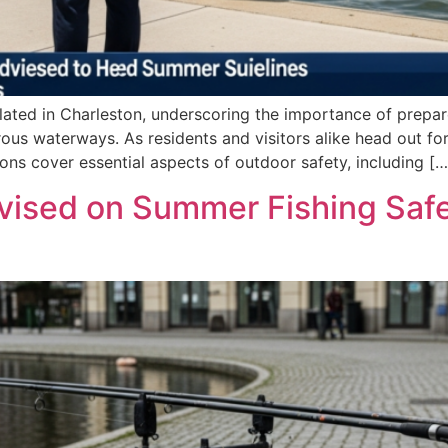
ated in Charleston, underscoring the importance of prepar
ous waterways. As residents and visitors alike head out for
s cover essential aspects of outdoor safety, including […
vised on Summer Fishing Safe