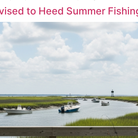
vised to Heed Summer Fishin