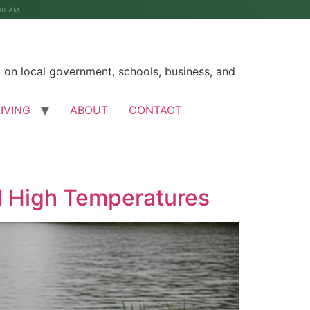
38 AM
on local government, schools, business, and
LIVING
ABOUT
CONTACT
d High Temperatures