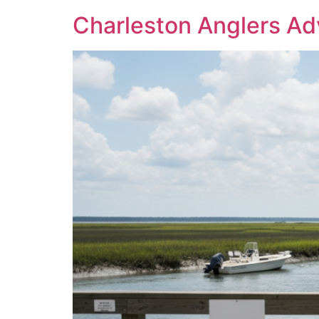
Charleston Anglers Ad