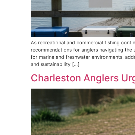
As recreational and commercial fishing conti
recommendations for anglers navigating the u
for marine and freshwater environments, addr
and sustainability […]
Charleston Anglers Ur