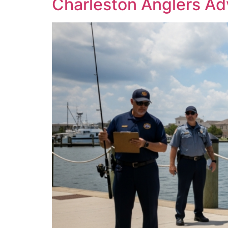
Charleston Anglers Ad