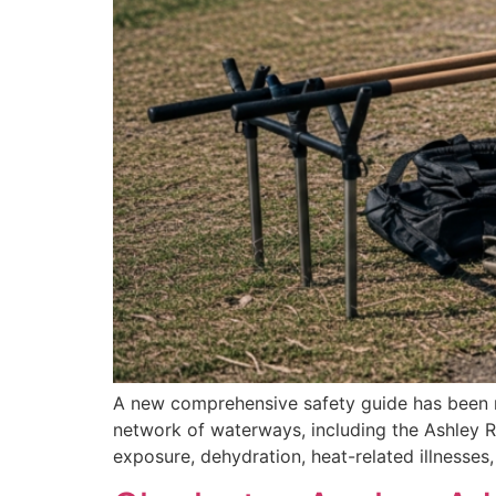
A new comprehensive safety guide has been rel
network of waterways, including the Ashley R
exposure, dehydration, heat-related illnesses