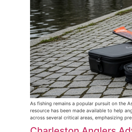
As fishing remains a popular pursuit on the 
resource has been made available to help an
across several critical areas, emphasizing p
Charleston Anglers Ad