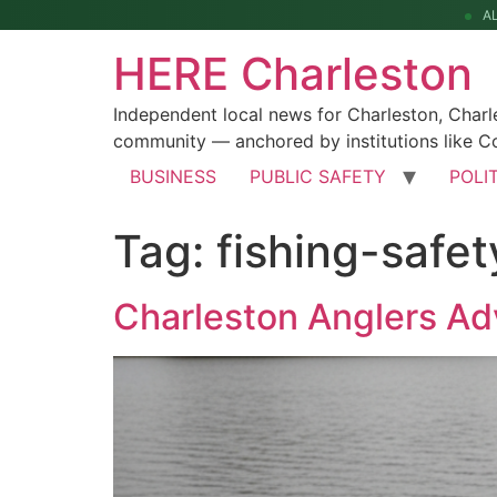
A
HERE Charleston
Independent local news for Charleston, Char
community — anchored by institutions like Co
BUSINESS
PUBLIC SAFETY
POLI
Tag:
fishing-safet
Charleston Anglers A