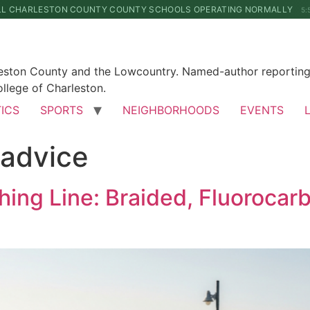
LL CHARLESTON COUNTY COUNTY SCHOOLS OPERATING NORMALLY
5:
leston County and the Lowcountry. Named-author reporting 
llege of Charleston.
TICS
SPORTS
NEIGHBORHOODS
EVENTS
-advice
hing Line: Braided, Fluorocar