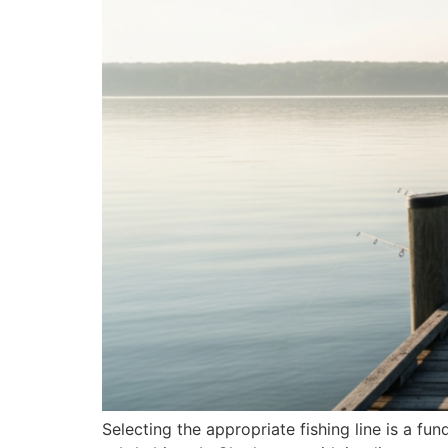
Selecting the appropriate fishing line is a fu