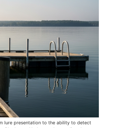
m lure presentation to the ability to detect