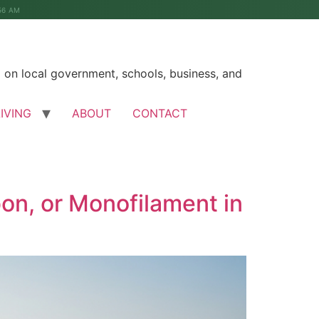
56 AM
on local government, schools, business, and
LIVING
ABOUT
CONTACT
bon, or Monofilament in