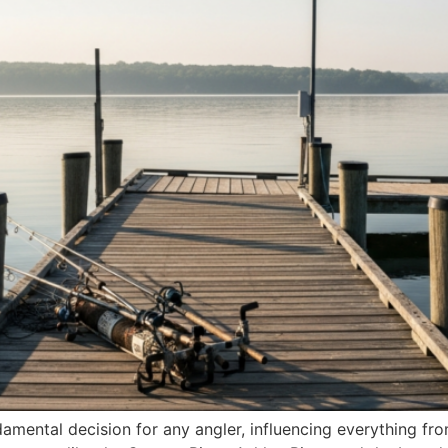
ndamental decision for any angler, influencing everything fro