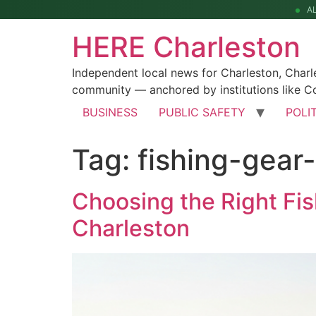
A
HERE Charleston
Independent local news for Charleston, Char
community — anchored by institutions like Co
BUSINESS
PUBLIC SAFETY
POLI
Tag:
fishing-gear
Choosing the Right Fis
Charleston