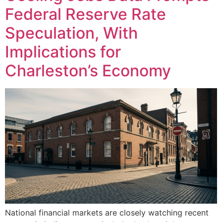
Federal Reserve Rate
Speculation, With
Implications for
Charleston’s Economy
National financial markets are closely watching recent