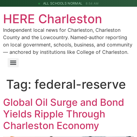
ALL SCHOOLS NORMAL
8:54 AM
HERE Charleston
Independent local news for Charleston, Charleston
County and the Lowcountry. Named-author reporting
on local government, schools, business, and community
— anchored by institutions like College of Charleston.
Tag:
federal-reserve
Global Oil Surge and Bond
Yields Ripple Through
Charleston Economy