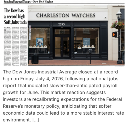
The Dow Jones Industrial Average closed at a record
high on Friday, July 4, 2026, following a national jobs
report that indicated slower-than-anticipated payroll
growth for June. This market reaction suggests
investors are recalibrating expectations for the Federal
Reserve’s monetary policy, anticipating that softer
economic data could lead to a more stable interest rate
environment. […]