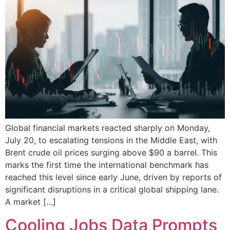
Global financial markets reacted sharply on Monday,
July 20, to escalating tensions in the Middle East, with
Brent crude oil prices surging above $90 a barrel. This
marks the first time the international benchmark has
reached this level since early June, driven by reports of
significant disruptions in a critical global shipping lane.
A market […]
Cooling Jobs Data Prompts