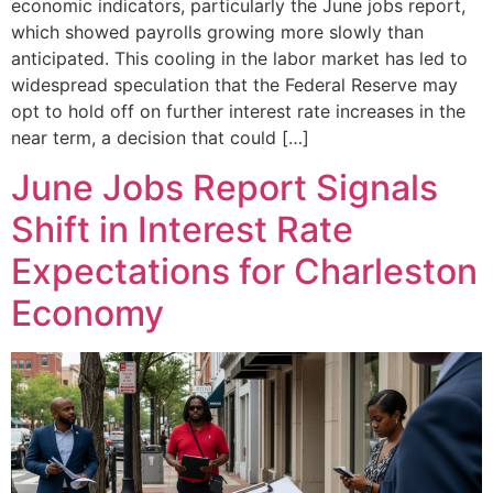
economic indicators, particularly the June jobs report,
which showed payrolls growing more slowly than
anticipated. This cooling in the labor market has led to
widespread speculation that the Federal Reserve may
opt to hold off on further interest rate increases in the
near term, a decision that could […]
June Jobs Report Signals
Shift in Interest Rate
Expectations for Charleston
Economy