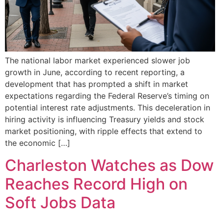
The national labor market experienced slower job
growth in June, according to recent reporting, a
development that has prompted a shift in market
expectations regarding the Federal Reserve’s timing on
potential interest rate adjustments. This deceleration in
hiring activity is influencing Treasury yields and stock
market positioning, with ripple effects that extend to
the economic […]
Charleston Watches as Dow
Reaches Record High on
Soft Jobs Data