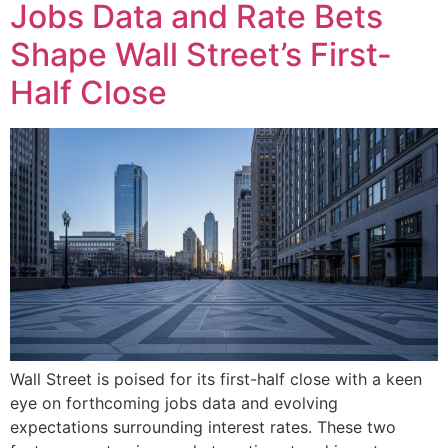
Jobs Data and Rate Bets
Shape Wall Street’s First-
Half Close
Wall Street is poised for its first-half close with a keen
eye on forthcoming jobs data and evolving
expectations surrounding interest rates. These two