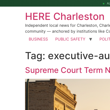
A
HERE Charleston
Independent local news for Charleston, Char
community — anchored by institutions like Co
BUSINESS
PUBLIC SAFETY
POLI
Tag:
executive-au
Supreme Court Term Ne