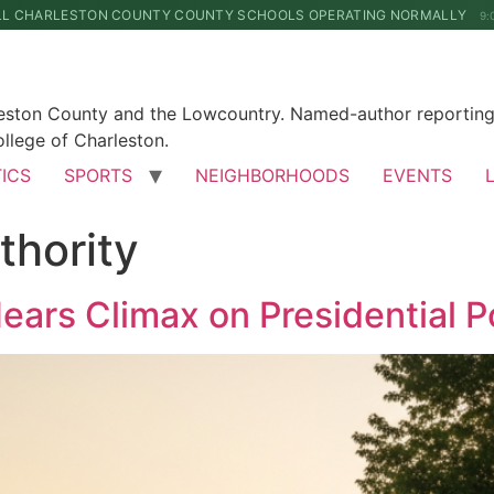
LL CHARLESTON COUNTY COUNTY SCHOOLS OPERATING NORMALLY
9:
leston County and the Lowcountry. Named-author reporting 
llege of Charleston.
TICS
SPORTS
NEIGHBORHOODS
EVENTS
thority
ars Climax on Presidential 