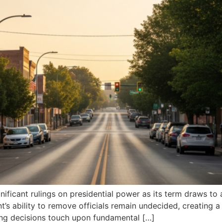
ificant rulings on presidential power as its term draws to a
t’s ability to remove officials remain undecided, creating
ng decisions touch upon fundamental […]