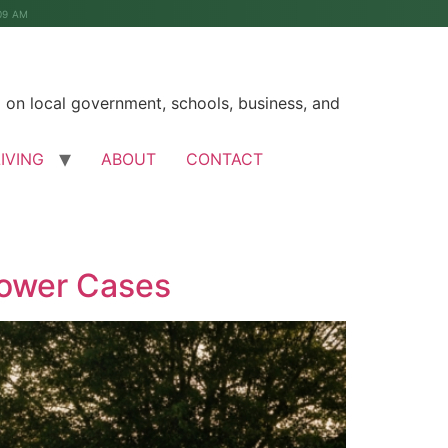
09 AM
on local government, schools, business, and
LIVING
ABOUT
CONTACT
Power Cases