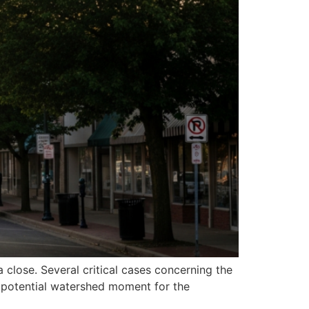
 close. Several critical cases concerning the
 a potential watershed moment for the