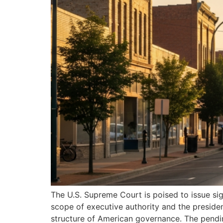
The U.S. Supreme Court is poised to issue sign
scope of executive authority and the presiden
structure of American governance. The pendi