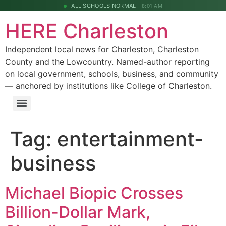
ALL SCHOOLS NORMAL
8:01 AM
HERE Charleston
Independent local news for Charleston, Charleston
County and the Lowcountry. Named-author reporting
on local government, schools, business, and community
— anchored by institutions like College of Charleston.
Tag:
entertainment-
business
Michael Biopic Crosses
Billion-Dollar Mark,