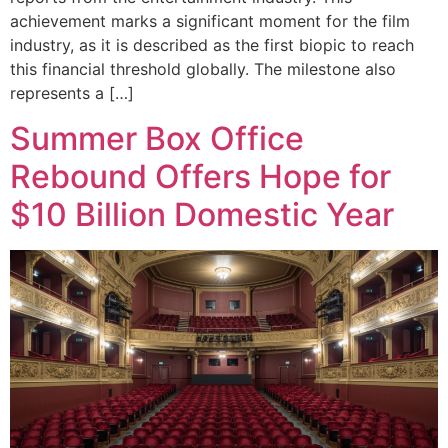
achievement marks a significant moment for the film
industry, as it is described as the first biopic to reach
this financial threshold globally. The milestone also
represents a […]
Summer Box Office
Rebound Offers Hope for
$10 Billion Domestic Year