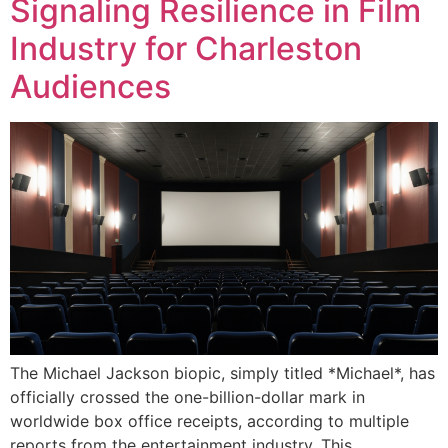
Signaling Resilience in Film
Industry for Charleston
Audiences
The Michael Jackson biopic, simply titled *Michael*, has
officially crossed the one-billion-dollar mark in
worldwide box office receipts, according to multiple
reports from the entertainment industry. This