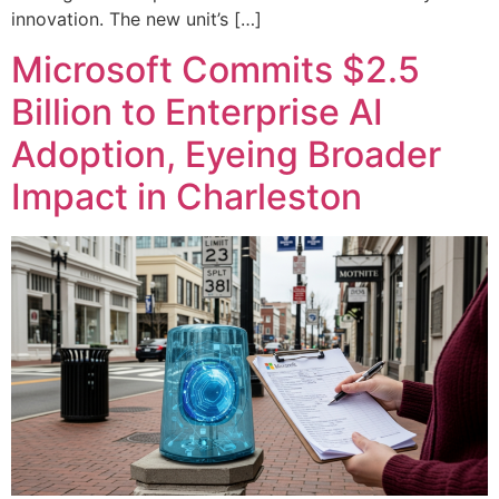
innovation. The new unit’s […]
Microsoft Commits $2.5
Billion to Enterprise AI
Adoption, Eyeing Broader
Impact in Charleston