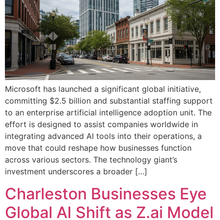
Microsoft has launched a significant global initiative,
committing $2.5 billion and substantial staffing support
to an enterprise artificial intelligence adoption unit. The
effort is designed to assist companies worldwide in
integrating advanced AI tools into their operations, a
move that could reshape how businesses function
across various sectors. The technology giant’s
investment underscores a broader […]
Charleston Businesses Eye
Global AI Shift as Z.ai Model