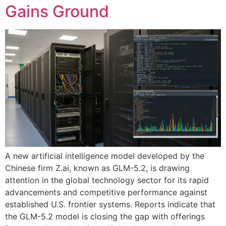
Gains Ground
A new artificial intelligence model developed by the
Chinese firm Z.ai, known as GLM-5.2, is drawing
attention in the global technology sector for its rapid
advancements and competitive performance against
established U.S. frontier systems. Reports indicate that
the GLM-5.2 model is closing the gap with offerings