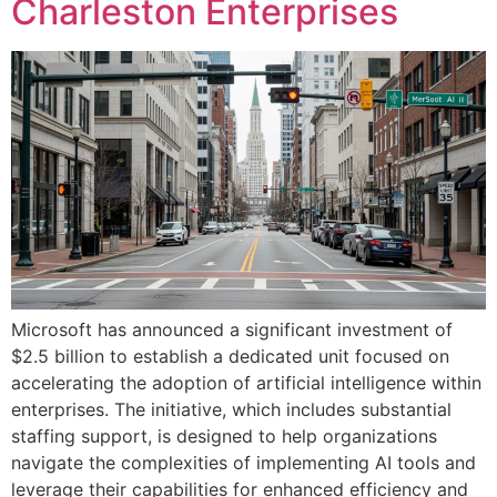
Charleston Enterprises
Microsoft has announced a significant investment of
$2.5 billion to establish a dedicated unit focused on
accelerating the adoption of artificial intelligence within
enterprises. The initiative, which includes substantial
staffing support, is designed to help organizations
navigate the complexities of implementing AI tools and
leverage their capabilities for enhanced efficiency and