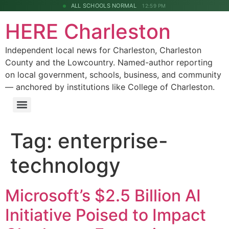
ALL SCHOOLS NORMAL
12:59 PM
HERE Charleston
Independent local news for Charleston, Charleston
County and the Lowcountry. Named-author reporting
on local government, schools, business, and community
— anchored by institutions like College of Charleston.
Tag:
enterprise-
technology
Microsoft’s $2.5 Billion AI
Initiative Poised to Impact