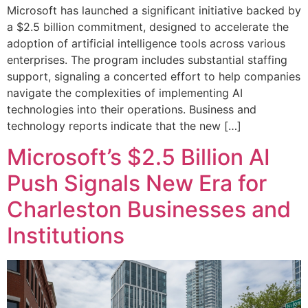
Microsoft has launched a significant initiative backed by
a $2.5 billion commitment, designed to accelerate the
adoption of artificial intelligence tools across various
enterprises. The program includes substantial staffing
support, signaling a concerted effort to help companies
navigate the complexities of implementing AI
technologies into their operations. Business and
technology reports indicate that the new […]
Microsoft’s $2.5 Billion AI
Push Signals New Era for
Charleston Businesses and
Institutions