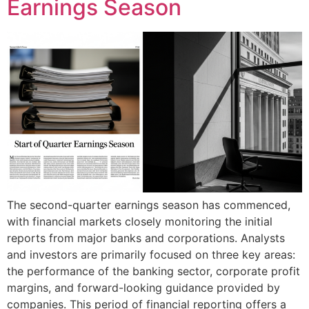
Earnings Season
The second-quarter earnings season has commenced,
with financial markets closely monitoring the initial
reports from major banks and corporations. Analysts
and investors are primarily focused on three key areas:
the performance of the banking sector, corporate profit
margins, and forward-looking guidance provided by
companies. This period of financial reporting offers a