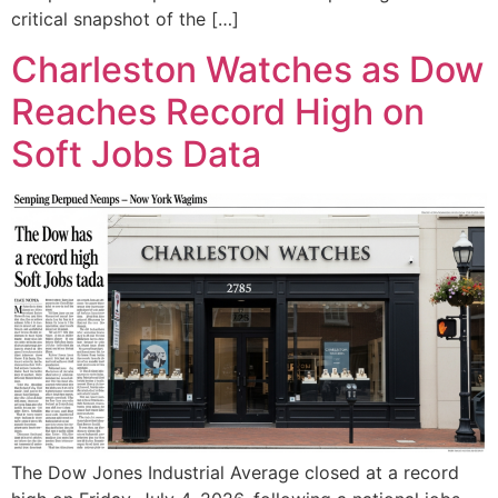
critical snapshot of the […]
Charleston Watches as Dow
Reaches Record High on
Soft Jobs Data
The Dow Jones Industrial Average closed at a record