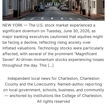
NEW YORK — The U.S. stock market experienced a
significant downturn on Tuesday, June 30, 2026, as
major banking executives cautioned that equities might
be facing a decline, reflecting rising anxiety over
inflated valuations. Technology stocks were particularly
affected, with several of the prominent “Magnificent
Seven” AI-driven momentum stocks experiencing losses
throughout the day. This […]
Independent local news for Charleston, Charleston
County and the Lowcountry. Named-author reporting
on local government, schools, business, and community
— anchored by institutions like College of Charleston.
All rights reserved