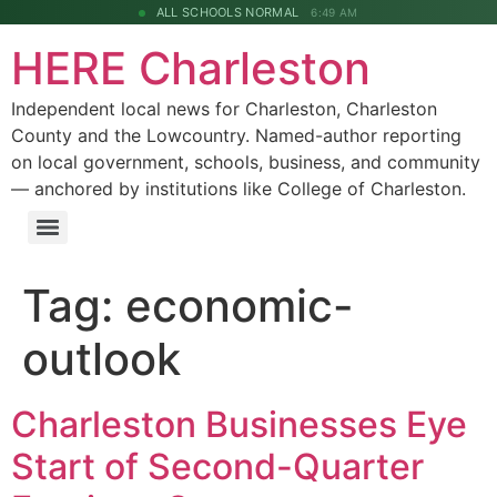
ALL SCHOOLS NORMAL
6:49 AM
HERE Charleston
Independent local news for Charleston, Charleston
County and the Lowcountry. Named-author reporting
on local government, schools, business, and community
— anchored by institutions like College of Charleston.
Tag:
economic-
outlook
Charleston Businesses Eye
Start of Second-Quarter