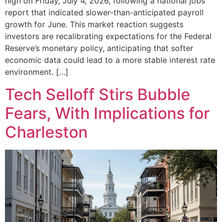
high on Friday, July 4, 2026, following a national jobs
report that indicated slower-than-anticipated payroll
growth for June. This market reaction suggests
investors are recalibrating expectations for the Federal
Reserve’s monetary policy, anticipating that softer
economic data could lead to a more stable interest rate
environment. […]
Tech Selloff Stirs Bubble
Fears, With Implications for
Charleston