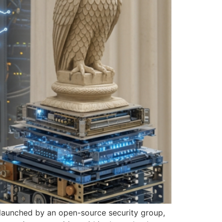
n launched by an open-source security group,