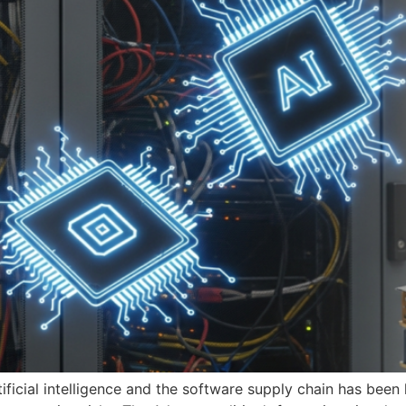
tificial intelligence and the software supply chain has bee