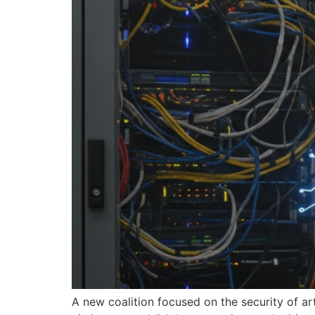
A new coalition focused on the security of ar