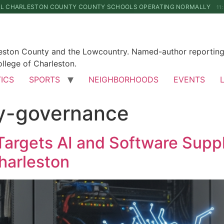
LL CHARLESTON COUNTY COUNTY SCHOOLS OPERATING NORMALLY
11
leston County and the Lowcountry. Named-author reporting 
llege of Charleston.
TICS
SPORTS
NEIGHBORHOODS
EVENTS
ty-governance
Targets AI and Software Suppl
harleston