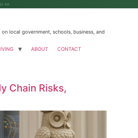
:52 PM
on local government, schools, business, and
LIVING
ABOUT
CONTACT
y Chain Risks,