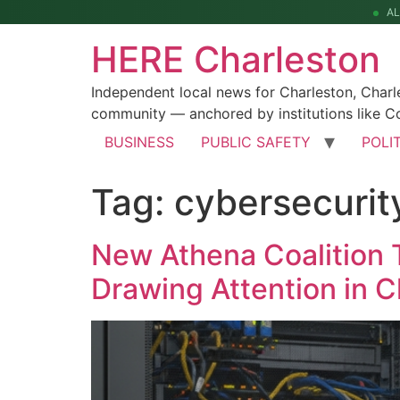
A
HERE Charleston
Independent local news for Charleston, Char
community — anchored by institutions like Co
BUSINESS
PUBLIC SAFETY
POLI
Tag:
cybersecuri
New Athena Coalition 
Drawing Attention in C