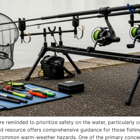
e reminded to prioritize safety on the water, particularly 
iled resource offers comprehensive guidance for those fishing
 common warm-weather hazards. One of the primary conce