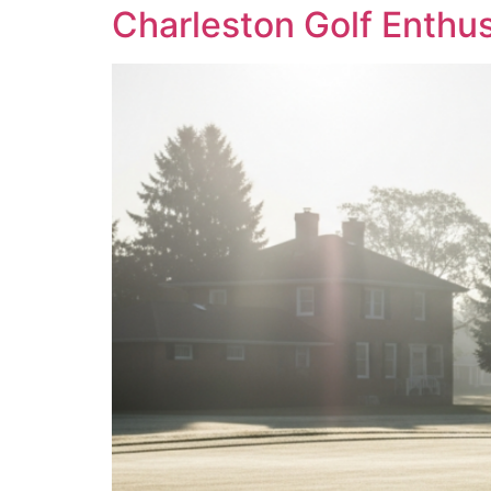
Charleston Golf Enthu