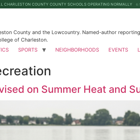
LL CHARLESTON COUNTY COUNTY SCHOOLS OPERATING NORMALLY
6:
leston County and the Lowcountry. Named-author reporting 
llege of Charleston.
TICS
SPORTS
NEIGHBORHOODS
EVENTS
ecreation
vised on Summer Heat and Sun