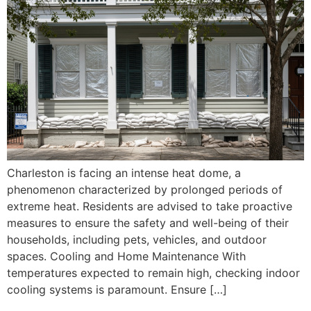
Charleston is facing an intense heat dome, a
phenomenon characterized by prolonged periods of
extreme heat. Residents are advised to take proactive
measures to ensure the safety and well-being of their
households, including pets, vehicles, and outdoor
spaces. Cooling and Home Maintenance With
temperatures expected to remain high, checking indoor
cooling systems is paramount. Ensure […]