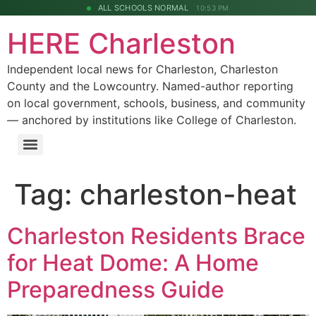
ALL SCHOOLS NORMAL
10:53 PM
HERE Charleston
Independent local news for Charleston, Charleston
County and the Lowcountry. Named-author reporting
on local government, schools, business, and community
— anchored by institutions like College of Charleston.
Tag:
charleston-heat
Charleston Residents Brace
for Heat Dome: A Home
Preparedness Guide