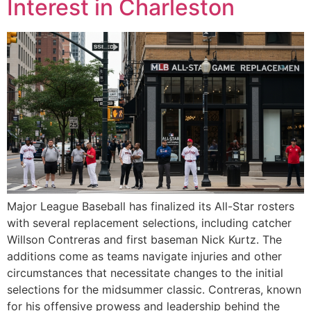
Interest in Charleston
Major League Baseball has finalized its All-Star rosters
with several replacement selections, including catcher
Willson Contreras and first baseman Nick Kurtz. The
additions come as teams navigate injuries and other
circumstances that necessitate changes to the initial
selections for the midsummer classic. Contreras, known
for his offensive prowess and leadership behind the