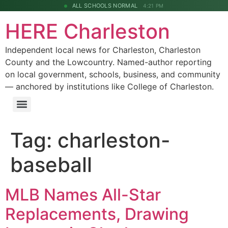
ALL SCHOOLS NORMAL
4:21 PM
HERE Charleston
Independent local news for Charleston, Charleston
County and the Lowcountry. Named-author reporting
on local government, schools, business, and community
— anchored by institutions like College of Charleston.
Tag:
charleston-
baseball
MLB Names All-Star
Replacements, Drawing