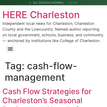
ALL SCHOOLS NORMAL
11:46 AM
HERE Charleston
Independent local news for Charleston, Charleston
County and the Lowcountry. Named-author reporting
on local government, schools, business, and community
— anchored by institutions like College of Charleston.
Tag:
cash-flow-
management
Cash Flow Strategies for
Charleston’s Seasonal