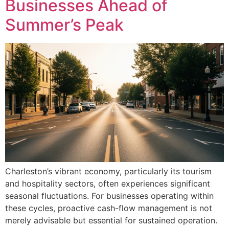
Businesses Ahead of
Summer’s Peak
Charleston’s vibrant economy, particularly its tourism
and hospitality sectors, often experiences significant
seasonal fluctuations. For businesses operating within
these cycles, proactive cash-flow management is not
merely advisable but essential for sustained operation.