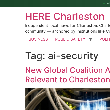
A
HERE Charleston
Independent local news for Charleston, Char
community — anchored by institutions like Co
BUSINESS
PUBLIC SAFETY
POLI
Tag:
ai-security
New Global Coalition 
Relevant to Charlesto