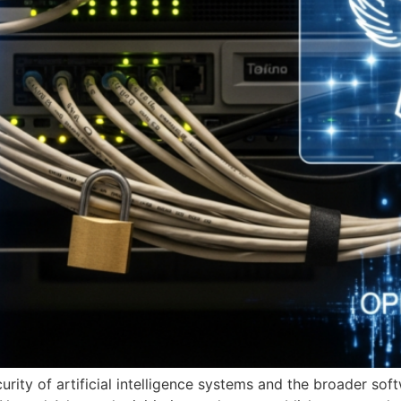
rity of artificial intelligence systems and the broader so