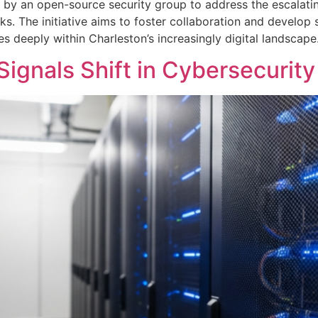
 by an open-source security group to address the escalating
sks. The initiative aims to foster collaboration and develop
 deeply within Charleston’s increasingly digital landscape
ignals Shift in Cybersecurity