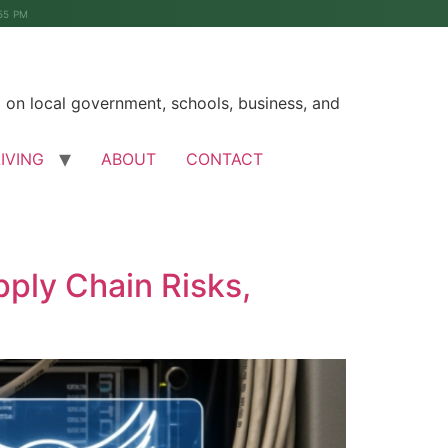
55 PM
on local government, schools, business, and
LIVING
ABOUT
CONTACT
ply Chain Risks,