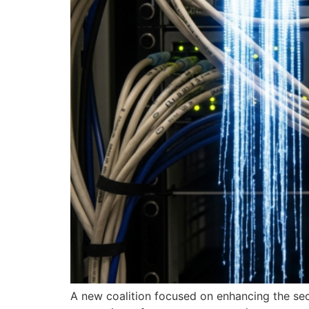
A new coalition focused on enhancing the secu