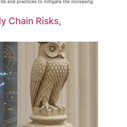
ds and practices to mitigate the increasing
y Chain Risks,