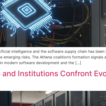
tificial intelligence and the software supply chain has bee
te emerging risks. The Athena coalition’s formation signals
ent in modern software development and the […]
and Institutions Confront Ev