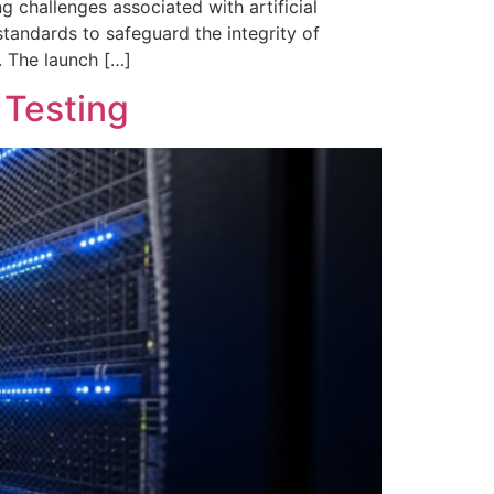
 challenges associated with artificial
 standards to safeguard the integrity of
. The launch […]
 Testing