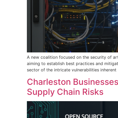
A new coalition focused on the security of ar
aiming to establish best practices and mitiga
sector of the intricate vulnerabilities inher
Charleston Businesses 
Supply Chain Risks