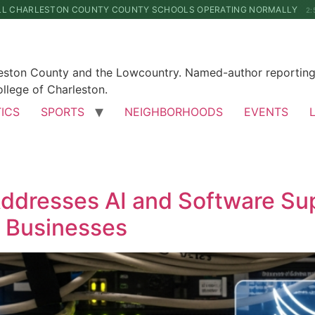
LL CHARLESTON COUNTY COUNTY SCHOOLS OPERATING NORMALLY
2:
leston County and the Lowcountry. Named-author reporting 
llege of Charleston.
TICS
SPORTS
NEIGHBORHOODS
EVENTS
Addresses AI and Software Sup
n Businesses