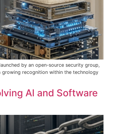
n launched by an open-source security group,
 a growing recognition within the technology
olving AI and Software