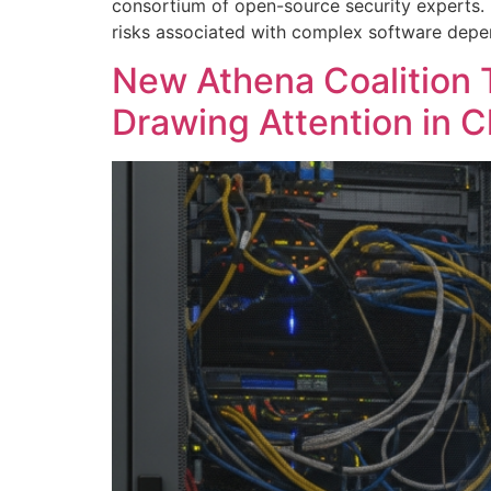
consortium of open-source security experts. N
risks associated with complex software depen
New Athena Coalition 
Drawing Attention in C