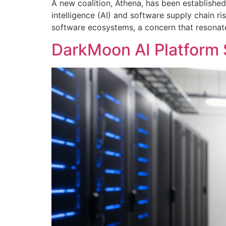
A new coalition, Athena, has been established
intelligence (AI) and software supply chain ri
software ecosystems, a concern that resonates
DarkMoon AI Platform S