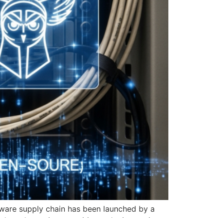
ftware supply chain has been launched by a