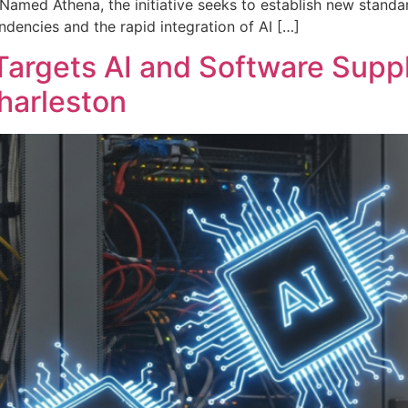
amed Athena, the initiative seeks to establish new standar
dencies and the rapid integration of AI […]
Targets AI and Software Suppl
harleston