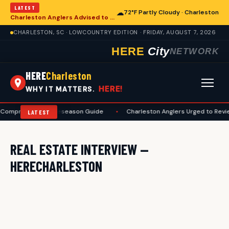
LATEST
☁
72°F Partly Cloudy · Charleston
Charleston Anglers Advised to Heed Summer Fishing Safety Guide
CHARLESTON, SC · LOWCOUNTRY EDITION · FRIDAY, AUGUST 7, 2026
HERE
City
NETWORK
HERE
Charleston
HERE!
WHY IT MATTERS.
A Comprehensive Preseason Guide
•
Charleston Anglers Urged to Revi
LATEST
REAL ESTATE INTERVIEW —
HERECHARLESTON