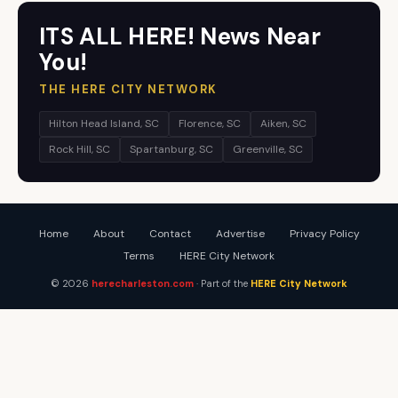
ITS ALL HERE! News Near
You!
THE HERE CITY NETWORK
Hilton Head Island, SC
Florence, SC
Aiken, SC
Rock Hill, SC
Spartanburg, SC
Greenville, SC
Home
About
Contact
Advertise
Privacy Policy
Terms
HERE City Network
© 2026
herecharleston.com
· Part of the
HERE City Network